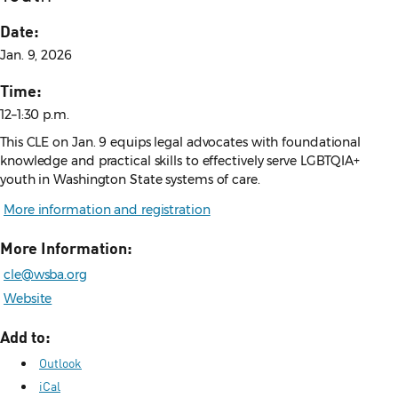
Date:
Jan. 9, 2026
Time:
12–1:30 p.m.
This CLE on Jan. 9 equips legal advocates with foundational
knowledge and practical skills to effectively serve LGBTQIA+
youth in Washington State systems of care.
More information and registration
More Information:
cle@wsba.org
Website
Add to:
Outlook
iCal