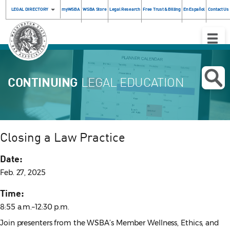
LEGAL DIRECTORY
myWSBA
WSBA Store
Legal Research
Free Trust & Billing
En Español
Contact Us
Toggle
Naviga
CONTINUING
LEGAL EDUCATION
Closing a Law Practice
Date:
Feb. 27, 2025
Time:
8:55 a.m.–12:30 p.m.
Join presenters from the WSBA’s Member Wellness, Ethics, and