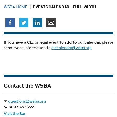
WSBA HOME
EVENTS CALENDAR - FULL WIDTH
If you have a CLE or legal event to add to our calendar, please
send event information to
clecalendar@wsba.org
Contact the WSBA
✉
questions@wsba.org
📞
800-945-9722
Visit the Bar