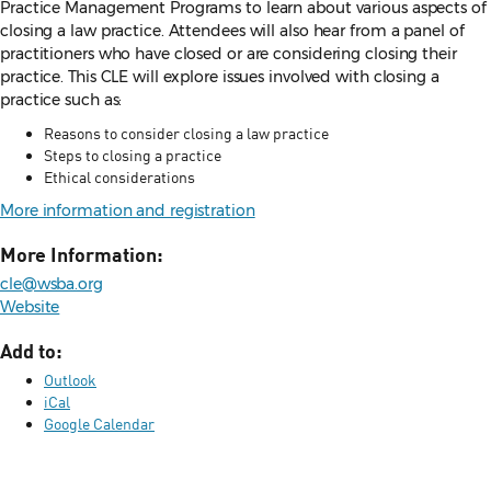
Practice Management Programs to learn about various aspects of
closing a law practice. Attendees will also hear from a panel of
practitioners who have closed or are considering closing their
practice. This CLE will explore issues involved with closing a
practice such as:
Reasons to consider closing a law practice
Steps to closing a practice
Ethical considerations
More information and registration
More Information:
cle@wsba.org
Website
Add to:
Outlook
iCal
Google Calendar