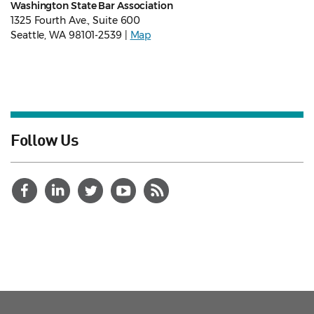
Washington State Bar Association
1325 Fourth Ave., Suite 600
Seattle, WA 98101-2539 |
Map
Follow Us