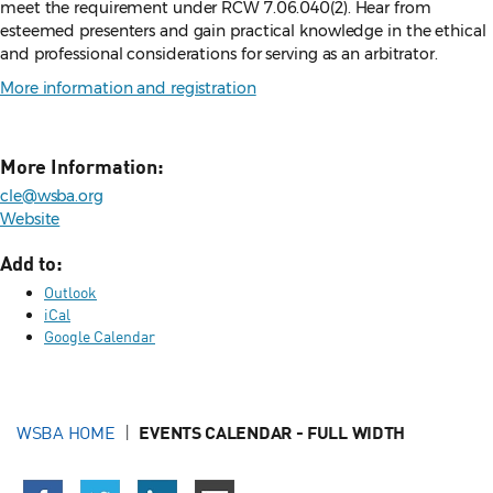
meet the requirement under RCW 7.06.040(2). Hear from
esteemed presenters and gain practical knowledge in the ethical
and professional considerations for serving as an arbitrator.
More information and registration
More Information:
cle@wsba.org
Website
Add to:
Outlook
iCal
Google Calendar
WSBA HOME
EVENTS CALENDAR - FULL WIDTH