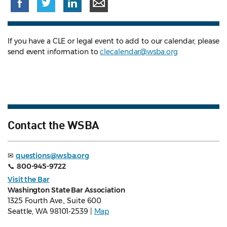
If you have a CLE or legal event to add to our calendar, please
send event information to
clecalendar@wsba.org
Contact the WSBA
✉
questions@wsba.org
📞
800-945-9722
Visit the Bar
Washington State Bar Association
1325 Fourth Ave., Suite 600
Seattle, WA 98101-2539 |
Map