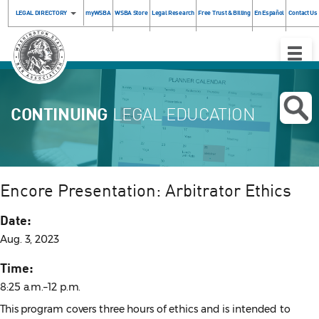
LEGAL DIRECTORY
myWSBA
WSBA Store
Legal Research
Free Trust & Billing
En Español
Contact Us
Toggle
Naviga
CONTINUING
LEGAL EDUCATION
Encore Presentation: Arbitrator Ethics
Date:
Aug. 3, 2023
Time:
8:25 a.m.–12 p.m.
This program covers three hours of ethics and is intended to