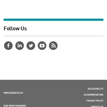
Follow Us
ACCESSIBILITY
NWSIDEBAR BLOG
ACCOMMODATIONS
PRIVACY POLICY
BAR NEWS MAGAZINE
CONTACT US