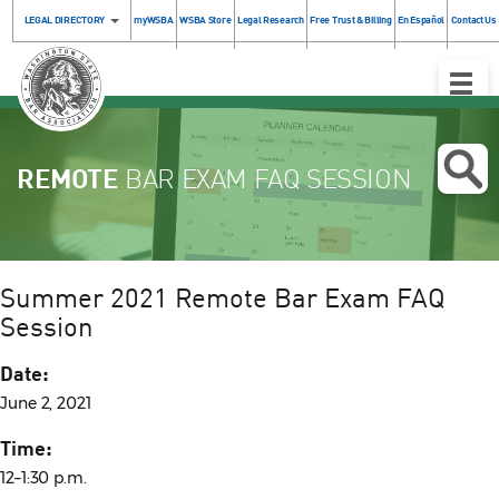
LEGAL DIRECTORY
myWSBA
WSBA Store
Legal Research
Free Trust & Billing
En Español
Contact Us
Toggle
Naviga
REMOTE
BAR EXAM FAQ SESSION
Summer 2021 Remote Bar Exam FAQ
Session
Date:
June 2, 2021
Time:
12–1:30 p.m.