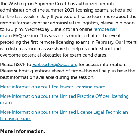
The Washington Supreme Court has authorized remote
administration of the summer 2021 licensing exams, scheduled
for the last week in July. If you would like to learn more about the
remote format or other administrative logistics, please join noon
to 1:30 p.m. Wednesday, June 2 for an online
remote bar
exam
FAQ session. This session is modelled after the event
preceding the first remote licensing exams in February. Our intent
is to listen as much as we share to help us understand and
overcome potential obstacles for exam candidates.
Please RSVP to
BarLeaders@wsba.org
for access information.
Please submit questions ahead of time—this will help us have the
best information available during the session.
More information about the lawyer licensing exam
.
More information about the Limited Practice Officer licensing
exam
.
More information about the Limited License Legal Technician
licensing exam
.
More Information: