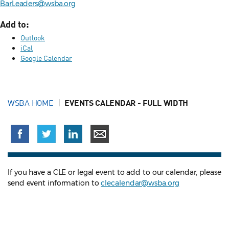
BarLeaders@wsba.org
Add to:
Outlook
iCal
Google Calendar
WSBA HOME
EVENTS CALENDAR - FULL WIDTH
If you have a CLE or legal event to add to our calendar, please
send event information to
clecalendar@wsba.org