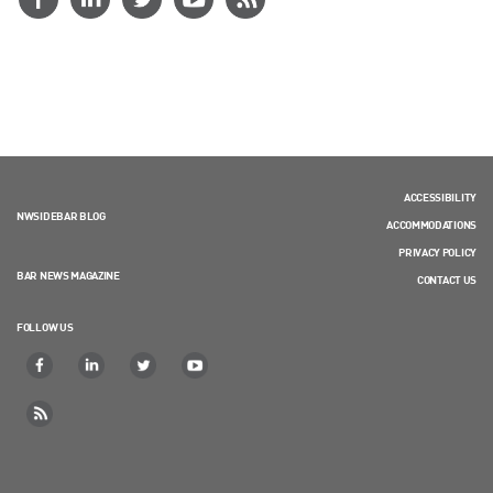
ACCESSIBILITY
NWSIDEBAR BLOG
ACCOMMODATIONS
PRIVACY POLICY
BAR NEWS MAGAZINE
CONTACT US
FOLLOW US