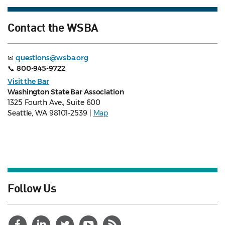
Contact the WSBA
✉
questions@wsba.org
📞
800-945-9722
Visit the Bar
Washington State Bar Association
1325 Fourth Ave., Suite 600
Seattle, WA 98101-2539 |
Map
Follow Us