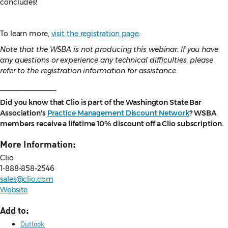
concludes!
To learn more,
visit the registration page
.
Note that the WSBA is not producing this webinar. If you have
any questions or experience any technical difficulties, please
refer to the registration information for assistance.
______________
Did you know that Clio is part of the Washington State Bar
Association's
Practice Management Discount Network
? WSBA
members receive a lifetime 10% discount off a Clio subscription.
More Information:
Clio
1-888-858-2546
sales@clio.com
Website
Add to:
Outlook