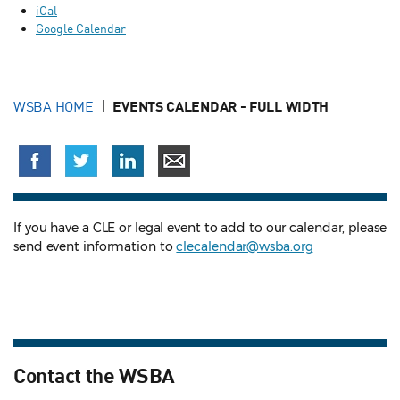
iCal
Google Calendar
WSBA HOME
EVENTS CALENDAR - FULL WIDTH
If you have a CLE or legal event to add to our calendar, please
send event information to
clecalendar@wsba.org
Contact the WSBA