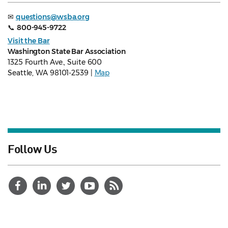
✉
questions@wsba.org
📞
800-945-9722
Visit the Bar
Washington State Bar Association
1325 Fourth Ave., Suite 600
Seattle, WA 98101-2539 |
Map
Follow Us