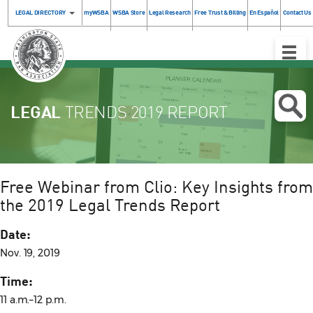
LEGAL DIRECTORY
myWSBA
WSBA Store
Legal Research
Free Trust & Billing
En Español
Contact Us
Toggle
Naviga
LEGAL
TRENDS 2019 REPORT
Free Webinar from Clio: Key Insights from
the 2019 Legal Trends Report
Date:
Nov. 19, 2019
Time:
11 a.m.–12 p.m.