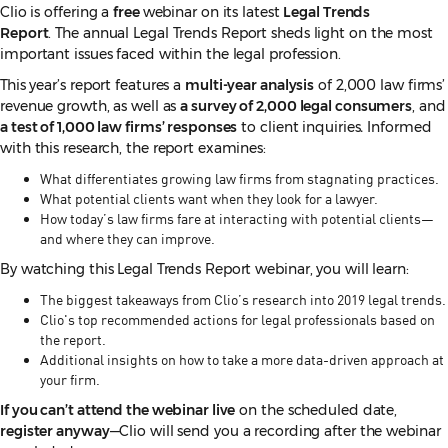
Clio is offering a
free
webinar on its latest
Legal Trends
Report
. The annual Legal Trends Report sheds light on the most
important issues faced within the legal profession.
This year’s report features a
multi-year analysis
of 2,000 law firms’
revenue growth, as well as
a survey of 2,000 legal consumers
, and
a test of 1,000 law firms’ responses
to client inquiries
.
Informed
with this research, the report examines:
What differentiates growing law firms from stagnating practices.
What potential clients want when they look for a lawyer.
How today’s law firms fare at interacting with potential clients—
and where they can improve.
By watching this Legal Trends Report webinar, you will learn:
The biggest takeaways from Clio’s research into 2019 legal trends.
Clio's top recommended actions for legal professionals based on
the report.
Additional insights on how to take a more data-driven approach at
your firm.
If you can’t attend the webinar live
on the scheduled date,
register anyway
—Clio will send you a recording after the webinar