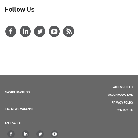
Follow Us
ACCESSIBILITY
NWSIDEBAR BLOG
ACCOMMODATIONS
PRIVACY POLICY
BAR NEWS MAGAZINE
CONTACT US
FOLLOW US