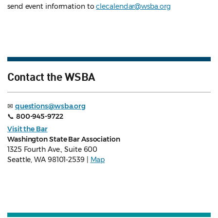
send event information to
clecalendar@wsba.org
Contact the WSBA
✉
questions@wsba.org
📞
800-945-9722
Visit the Bar
Washington State Bar Association
1325 Fourth Ave., Suite 600
Seattle, WA 98101-2539 |
Map