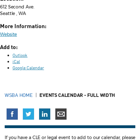
612 Second Ave.
Seattle , WA
More Information:
Website
Add to:
Outlook
iCal
Google Calendar
WSBA HOME
EVENTS CALENDAR - FULL WIDTH
If you have a CLE or legal event to add to our calendar, please