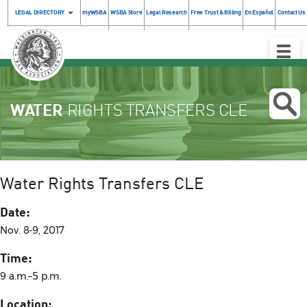
LEGAL DIRECTORY
myWSBA
WSBA Store
Legal Research
Free Trust & Billing
En Español
Contact Us
Toggle
Naviga
WATER
RIGHTS TRANSFERS CLE
Water Rights Transfers CLE
Date:
Nov. 8-9, 2017
Time:
9 a.m.–5 p.m.
Location: