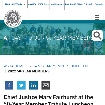
LEGAL DIRECTORY
myWSBA
WSBA Store
Legal Research
Free Trust & Billing
En Español
Contact Us
Toggle
Naviga
A
TOAST TO OUR 50-YEAR MEMBERS!
WSBA HOME
2024 50-YEAR MEMBER LUNCHEON
2022 50-YEAR MEMBERS
Chief Justice Mary Fairhurst at the
50-Year Member Tribute Luncheon