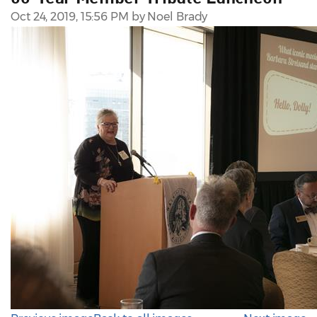
Oct 24, 2019, 15:56 PM by Noel Brady