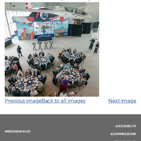
Previous image
Back to all images
Next image
ACCESSIBILITY
NWSIDEBAR BLOG
ACCOMMODATIONS