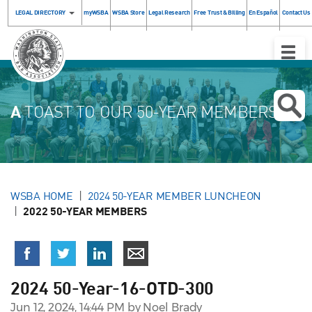
LEGAL DIRECTORY
myWSBA
WSBA Store
Legal Research
Free Trust & Billing
En Español
Contact Us
Toggle
Naviga
A
TOAST TO OUR 50-YEAR MEMBERS!
WSBA HOME
2024 50-YEAR MEMBER LUNCHEON
2022 50-YEAR MEMBERS
2024 50-Year-16-OTD-300
Jun 12, 2024, 14:44 PM by Noel Brady