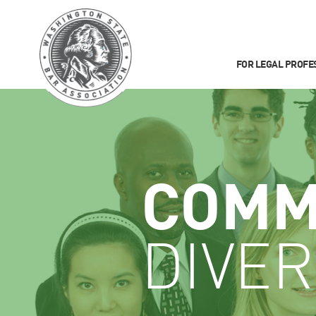
FOR LEGAL PROFE
COMM
DIVER