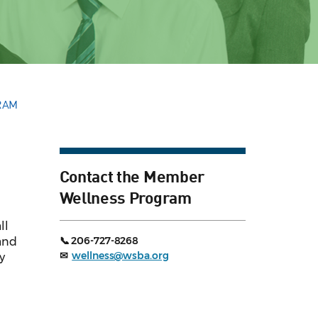
RAM
Contact the Member
Wellness Program
ll
📞 206-727-8268
 and
✉
wellness@wsba.org
y