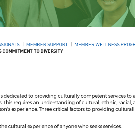
SSIONALS
MEMBER SUPPORT
MEMBER WELLNESS PROG
 COMMITMENT TO DIVERSITY
dedicated to providing culturally competent services to a
his requires an understanding of cultural, ethnic, racial,
on's experience. Three critical factors to providing culturall
the cultural experience of anyone who seeks services.