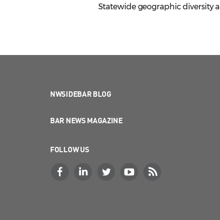
Statewide geographic diversity an
NWSIDEBAR BLOG
BAR NEWS MAGAZINE
FOLLOW US