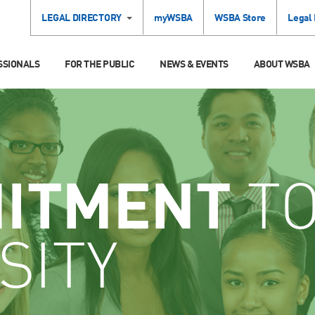
LEGAL DIRECTORY
myWSBA
WSBA Store
Legal
SSIONALS
FOR THE PUBLIC
NEWS & EVENTS
ABOUT WSBA
ITMENT
T
SITY