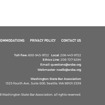
COMMODATIONS
PRIVACY POLICY
CONTACT US
Toll-free:
800-945-9722
Local:
206-443-9722
Ethics Line:
206-727-8284
Email:
questions@wsba.org
Webmaster:
noelb@wsba.org
Washington State Bar Association
1325 Fourth Ave., Suite 600, Seattle, WA 98101-2539
 Washington State Bar Association, all rights reserved.