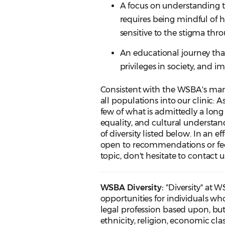
A focus on understanding t
requires being mindful of 
sensitive to the stigma thr
An educational journey that 
privileges in society, and i
Consistent with the WSBA's ma
all populations into our clinic: 
few of what is admittedly a lon
equality, and cultural understa
of diversity listed below. In an 
open to recommendations or fee
topic, don't hesitate to contact
WSBA Diversity:
"Diversity" at 
opportunities for individuals wh
legal profession based upon, but n
ethnicity, religion, economic cla