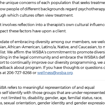
he unique concerns of each population that seeks treatmen
how people of different backgrounds regard psychotherapy,
ough which cultures often view treatment.
involves reflection into a therapist's own cultural influenc
mpact these factors have upon a client.
ndate of embracing diversity among our members, we we
Asian, African-American, Latino/a, Native, and Caucasian, to
g list. We affirm the WSBA's commitment to promote diversi
nding in the legal community and embrace the WSBA's defi
effort to continually improve our diversity programming, we 
dback about program. If you have thoughts or questions o
 us at 206-727-8268 or
wellness@wsba.org
.
WSBA refers to meaningful representation of and equal
o self identify with those groups that are under-represented
ot limited to, disability, gender, age, familial status, race,
ss, sexual orientation, gender identity and gender expressio