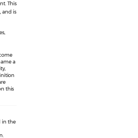
t. This
 and is
es,
lcome
 name a
ty,
nition
are
n this
 in the
n.