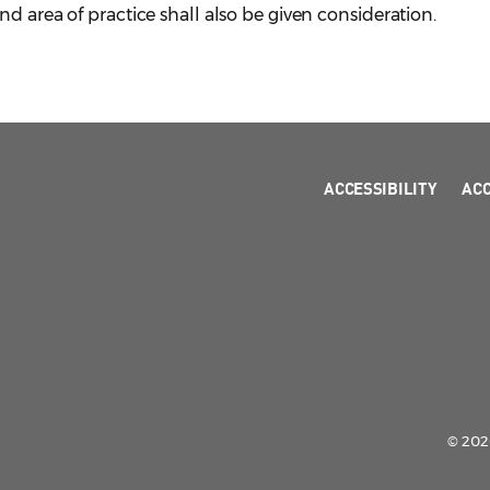
d area of practice shall also be given consideration.
ACCESSIBILITY
AC
© 2026