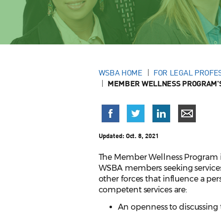
WSBA HOME
FOR LEGAL PROFE
MEMBER WELLNESS PROGRAM'S
Updated:
Oct. 8, 2021
The Member Wellness Program is 
WSBA members seeking services. T
other forces that influence a pers
competent services are:
An openness to discussing 