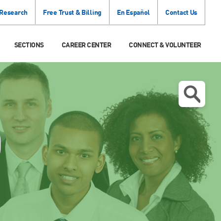
 Research
Free Trust & Billing
En Español
Contact Us
SECTIONS
CAREER CENTER
CONNECT & VOLUNTEER
O