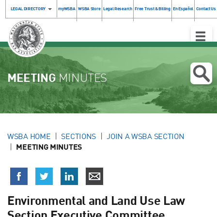
LEGAL DIRECTORY
myWSBA
WSBA Store
Legal Research
Free Trust & Billing
En Español
Contact Us
Toggle
Naviga
MEETING
MINUTES
WSBA HOME
SECTIONS
JOIN A WSBA SECTION
MEETING MINUTES
Environmental and Land Use Law
Section Executive Committee