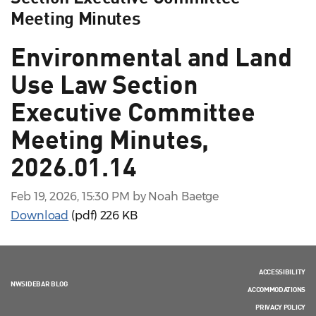
Meeting Minutes
Environmental and Land
Use Law Section
Executive Committee
Meeting Minutes,
2026.01.14
Feb 19, 2026, 15:30 PM by Noah Baetge
Download
(pdf)
226 KB
ACCESSIBILITY
NWSIDEBAR BLOG
ACCOMMODATIONS
PRIVACY POLICY