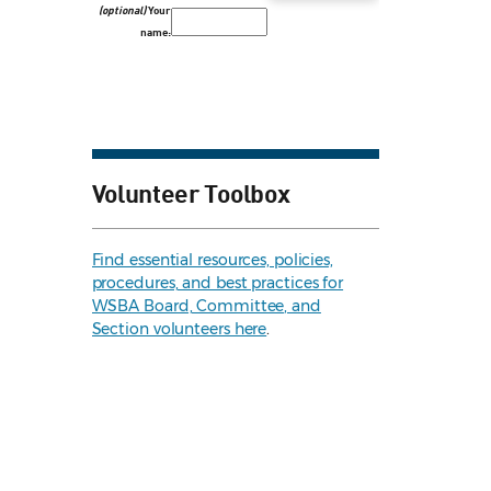
(optional)
Your
name:
Volunteer Toolbox
Find essential resources, policies,
procedures, and best practices for
WSBA Board, Committee, and
Section volunteers here
.