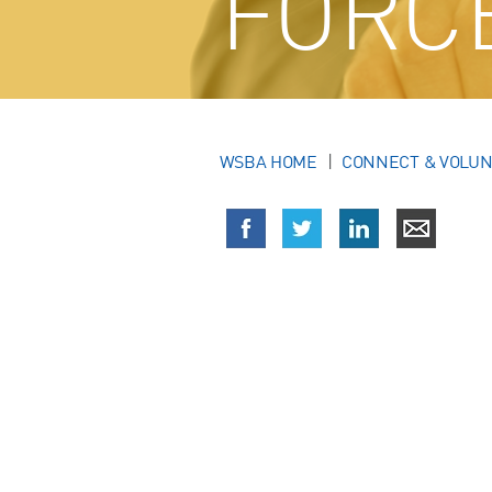
FORC
WSBA HOME
CONNECT & VOLU