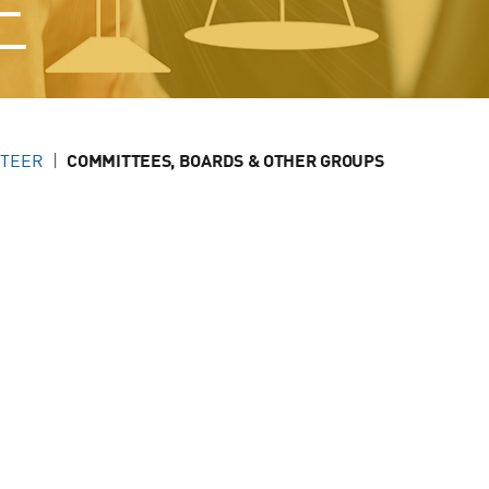
E
NTEER
COMMITTEES, BOARDS & OTHER GROUPS