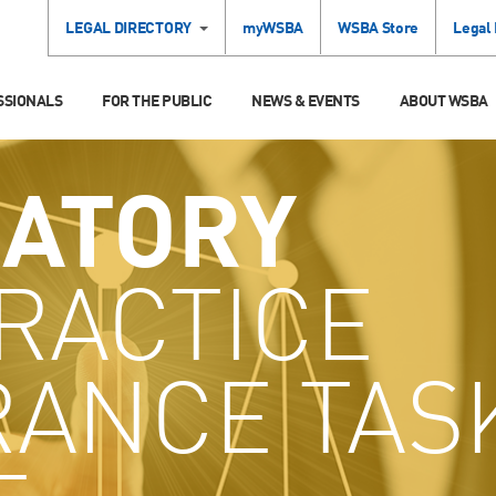
LEGAL DIRECTORY
myWSBA
WSBA Store
Legal
SSIONALS
FOR THE PUBLIC
NEWS & EVENTS
ABOUT WSBA
ATORY
RACTICE
RANCE TAS