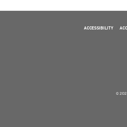
ACCESSIBILITY
AC
© 2026