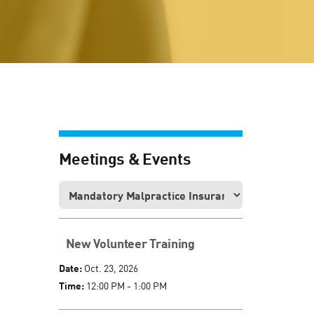
Meetings & Events
New Volunteer Training
Date:
Oct. 23, 2026
Time:
12:00 PM - 1:00 PM