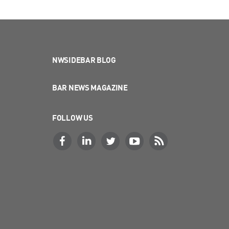
NWSIDEBAR BLOG
BAR NEWS MAGAZINE
FOLLOW US