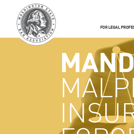
FOR LEGAL PROFE
MAND
MALP
INSU