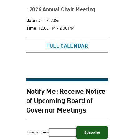
2026 Annual Chair Meeting
Date:
Oct. 7, 2026
Time:
12:00 PM - 2:00 PM
FULL CALENDAR
Notify Me: Receive Notice
of Upcoming Board of
Governor Meetings
Email address: