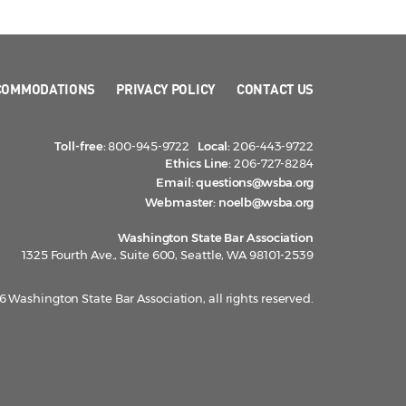
COMMODATIONS
PRIVACY POLICY
CONTACT US
Toll-free:
800-945-9722
Local:
206-443-9722
Ethics Line:
206-727-8284
Email:
questions@wsba.org
Webmaster:
noelb@wsba.org
Washington State Bar Association
1325 Fourth Ave., Suite 600, Seattle, WA 98101-2539
 Washington State Bar Association, all rights reserved.