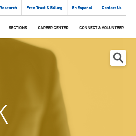
 Research
Free Trust & Billing
En Español
Contact Us
SECTIONS
CAREER CENTER
CONNECT & VOLUNTEER
K