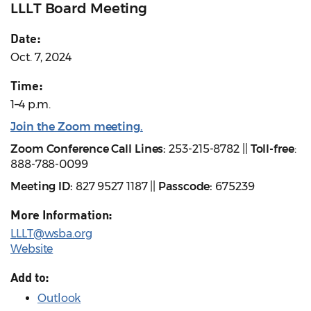
LLLT Board Meeting
Date:
Oct. 7, 2024
Time:
1–4 p.m.
Join the Zoom meeting.
Zoom Conference Call Lines:
253-215-8782 ||
Toll-free
:
888-788-0099
Meeting ID:
827 9527 1187 ||
Passcode:
675239
More Information:
LLLT@wsba.org
Website
Add to:
Outlook