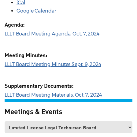
iCal
Google Calendar
Agenda:
LLLT Board Meeting Agenda, Oct. 7, 2024
Meeting Minutes:
LLLT Board Meeting Minutes Sept. 9, 2024
Supplementary Documents:
LLLT Board Meeting Materials, Oct. 7, 2024
Meetings & Events