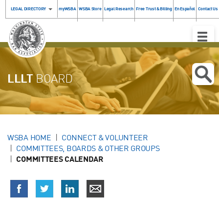
LEGAL DIRECTORY
myWSBA
WSBA Store
Legal Research
Free Trust & Billing
En Español
Contact Us
Toggle
Naviga
LLLT
BOARD
WSBA HOME
CONNECT & VOLUNTEER
COMMITTEES, BOARDS & OTHER GROUPS
COMMITTEES CALENDAR