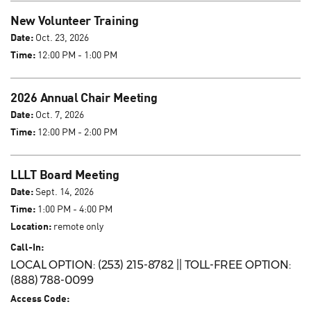
New Volunteer Training
Date:
Oct. 23, 2026
Time:
12:00 PM - 1:00 PM
2026 Annual Chair Meeting
Date:
Oct. 7, 2026
Time:
12:00 PM - 2:00 PM
LLLT Board Meeting
Date:
Sept. 14, 2026
Time:
1:00 PM - 4:00 PM
Location:
remote only
Call-In:
LOCAL OPTION: (253) 215-8782 || TOLL-FREE OPTION:
(888) 788-0099
Access Code: