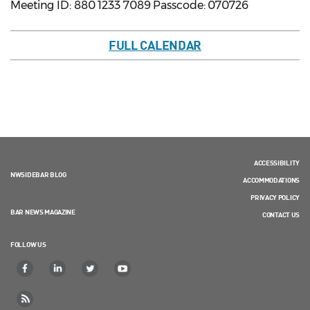
Meeting ID: 880 1233 7089 Passcode: 070726
FULL CALENDAR
ACCESSIBILITY
NWSIDEBAR BLOG
ACCOMMODATIONS
PRIVACY POLICY
BAR NEWS MAGAZINE
CONTACT US
FOLLOW US