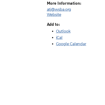
More Information:
atj@wsba.org
Website
Add to:
Outlook
iCal
Google Calendar