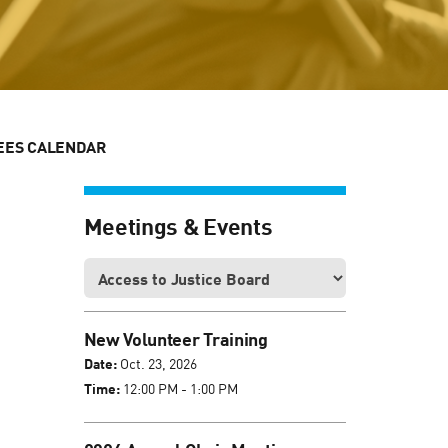
EES CALENDAR
Meetings & Events
New Volunteer Training
Date:
Oct. 23, 2026
Time:
12:00 PM - 1:00 PM