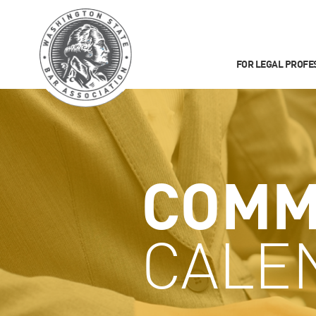
FOR LEGAL PROFE
COMM
CALE