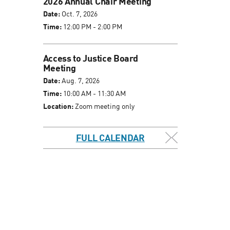
2026 Annual Chair Meeting
Date:
Oct. 7, 2026
Time:
12:00 PM - 2:00 PM
Access to Justice Board
Meeting
Date:
Aug. 7, 2026
Time:
10:00 AM - 11:30 AM
Location:
Zoom meeting only
FULL CALENDAR