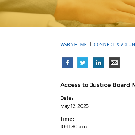
WSBA HOME
CONNECT & VOLU
Access to Justice Board 
Date:
May 12, 2023
Time:
10–11:30 a.m.