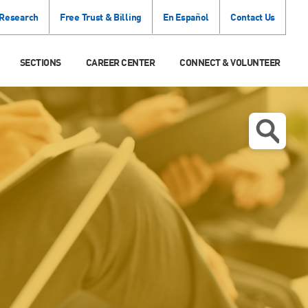
 Research
Free Trust & Billing
En Español
Contact Us
SECTIONS
CAREER CENTER
CONNECT & VOLUNTEER