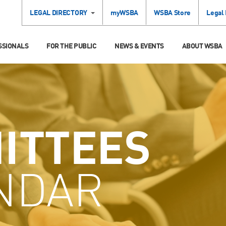
LEGAL DIRECTORY
myWSBA
WSBA Store
Legal
SSIONALS
FOR THE PUBLIC
NEWS & EVENTS
ABOUT WSBA
ITTEES
NDAR