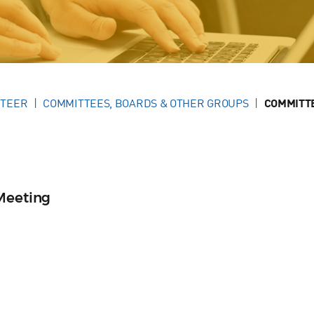
NTEER
COMMITTEES, BOARDS & OTHER GROUPS
COMMITT
Meeting