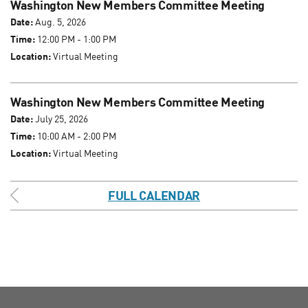
Washington New Members Committee Meeting
Date:
Aug. 5, 2026
Time:
12:00 PM - 1:00 PM
Location:
Virtual Meeting
Washington New Members Committee Meeting
Date:
July 25, 2026
Time:
10:00 AM - 2:00 PM
Location:
Virtual Meeting
FULL CALENDAR