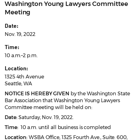
Washington Young Lawyers Committee
Meeting
Date:
Nov. 19, 2022
Time:
10 a.m.–2 p.m.
Location:
1325 4th Avenue
Seattle, WA
NOTICE IS HEREBY GIVEN
by the Washington State
Bar Association that Washington Young Lawyers
Committee meeting will be held on:
Date:
Saturday, Nov. 19, 2022.
Time:
10 a.m. until all business is completed
Location:
WSBA Office, 1325 Fourth Ave., Suite. 600,