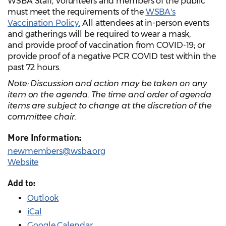
WSBA Staff, Volunteers and members of the public
must meet the requirements of the
WSBA's
Vaccination Policy.
All attendees at in-person events
and gatherings will be required to wear a mask,
and provide proof of vaccination from COVID-19; or
provide proof of a negative PCR COVID test within the
past 72 hours.
Note: Discussion and action may be taken on any
item on the agenda. The time and order of agenda
items are subject to change at the discretion of the
committee chair.
More Information:
newmembers@wsba.org
Website
Add to:
Outlook
iCal
Google Calendar