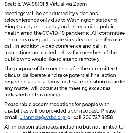
Seattle, WA 98101 & Virtual via Zoom
Meetings will be conducted by video and
teleconference only due to Washington state and
King County emergency orders regarding public
health amid the COVID-19 pandemic. All committee
members may participate via video and conference
call. In addition, video conference and call-in
instructions are pasted below for members of the
public who would like to attend remotely.
The purpose of the meeting is for the committee to
discuss, deliberate, and take potential final action
regarding agenda items (no final disposition regarding
any matter will occur at the meeting except as
indicated on this notice).
Reasonable accommodations for people with
disabilities will be provided upon request. Please
email
julianneu@wsba.org
or call 206.727.8258.
All in-person attendees, including but not limited to