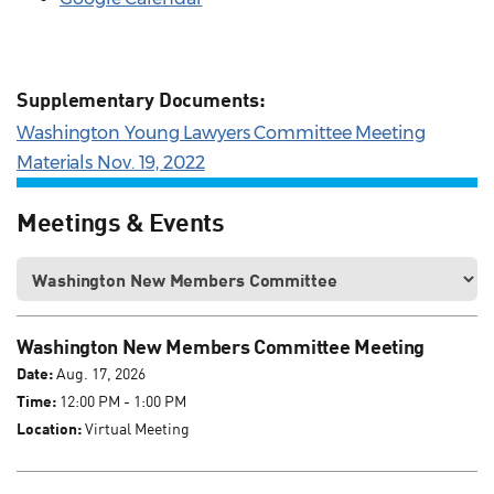
Supplementary Documents:
Washington Young Lawyers Committee Meeting
Materials Nov. 19, 2022
Meetings & Events
Washington New Members Committee Meeting
Date:
Aug. 17, 2026
Time:
12:00 PM - 1:00 PM
Location:
Virtual Meeting