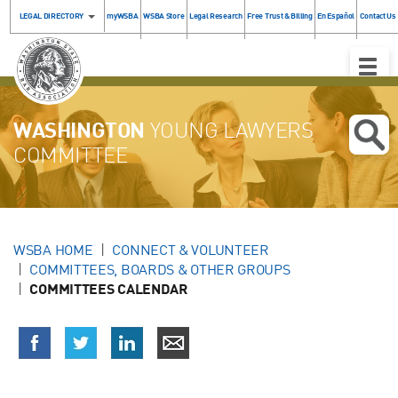
LEGAL DIRECTORY
myWSBA
WSBA Store
Legal Research
Free Trust & Billing
En Español
Contact Us
Toggle
Naviga
WASHINGTON
YOUNG LAWYERS
COMMITTEE
WSBA HOME
CONNECT & VOLUNTEER
COMMITTEES, BOARDS & OTHER GROUPS
COMMITTEES CALENDAR