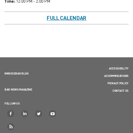
Time:
12:00 PM - 2:00 PM
FULL CALENDAR
ACCESSIBILITY
NWSIDEBAR BLOG
ACCOMMODATIONS
PRIVACY POLICY
BAR NEWS MAGAZINE
CONTACT US
FOLLOW US