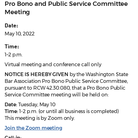
Pro Bono and Public Service Committee
Meeting
Date:
May 10, 2022
Time:
1–2 p.m.
Virtual meeting and conference call only
NOTICE IS HEREBY GIVEN
by the Washington State
Bar Association Pro Bono Public Service Committee,
pursuant to RCW 42.30.080, that a Pro Bono Public
Service Committee meeting will be held on:
Date:
Tuesday, May 10
Time:
1-2 p.m. (or until all business is completed)
This meeting is by Zoom only.
Join the Zoom meeting
Call-in: