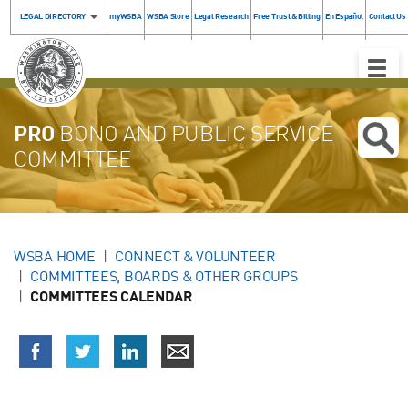
LEGAL DIRECTORY
myWSBA
WSBA Store
Legal Research
Free Trust & Billing
En Español
Contact Us
Toggle
Naviga
PRO
BONO AND PUBLIC SERVICE
COMMITTEE
WSBA HOME
CONNECT & VOLUNTEER
COMMITTEES, BOARDS & OTHER GROUPS
COMMITTEES CALENDAR