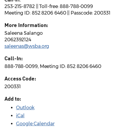
253-215-8782 || Toll-free: 888-788-0099
Meeting ID: 852 8206 6460 || Passcode: 200331
More Information:
Saleena Salango
2062392124
saleenas@wsba.org
Call-In:
888-788-0099, Meeting ID: 852 8206 6460
Access Code:
200331
Add to:
Outlook
iCal
Google Calendar