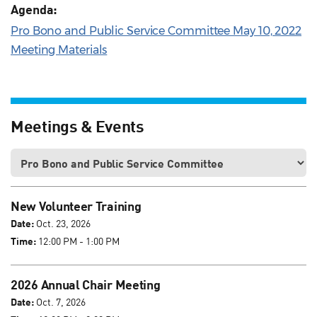
Agenda:
Pro Bono and Public Service Committee May 10, 2022
Meeting Materials
Meetings & Events
New Volunteer Training
Date:
Oct. 23, 2026
Time:
12:00 PM - 1:00 PM
2026 Annual Chair Meeting
Date:
Oct. 7, 2026