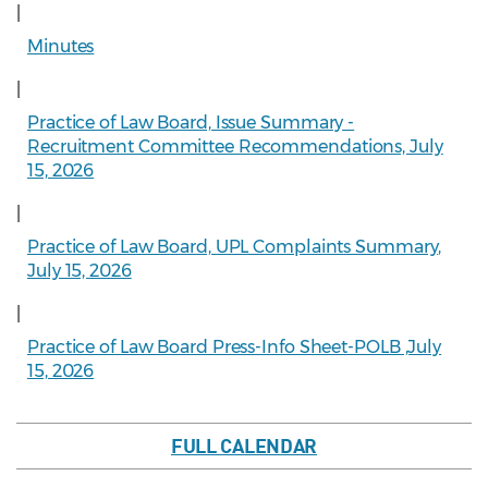
|
Minutes
|
Practice of Law Board, Issue Summary -
Recruitment Committee Recommendations, July
15, 2026
|
Practice of Law Board, UPL Complaints Summary,
July 15, 2026
|
Practice of Law Board Press-Info Sheet-POLB ,July
15, 2026
FULL CALENDAR