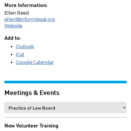
More Information:
Ellen Reed
ellen@informlegal.org
Website
Add to:
Outlook
iCal
Google Calendar
Meetings & Events
New Volunteer Training