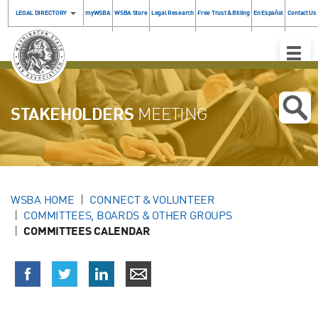
LEGAL DIRECTORY
myWSBA
WSBA Store
Legal Research
Free Trust & Billing
En Español
Contact Us
Toggle
Naviga
STAKEHOLDERS
MEETING
WSBA HOME
CONNECT & VOLUNTEER
COMMITTEES, BOARDS & OTHER GROUPS
COMMITTEES CALENDAR