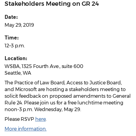
Stakeholders Meeting on GR 24
Date:
May 29, 2019
Time:
12–3 p.m.
Location:
WSBA, 1325 Fourth Ave., suite 600
Seattle, WA
The Practice of Law Board, Access to Justice Board,
and Microsoft are hosting a stakeholders meeting to
solicit feedback on proposed amendments to General
Rule 24. Please join us for a free lunchtime meeting
noon-3 p.m. Wednesday, May 29.
Please RSVP
here
.
More information.