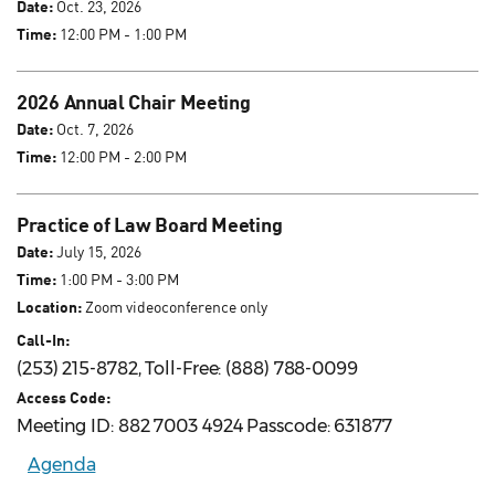
Date:
Oct. 23, 2026
Time:
12:00 PM - 1:00 PM
2026 Annual Chair Meeting
Date:
Oct. 7, 2026
Time:
12:00 PM - 2:00 PM
Practice of Law Board Meeting
Date:
July 15, 2026
Time:
1:00 PM - 3:00 PM
Location:
Zoom videoconference only
Call-In:
(253) 215-8782, Toll-Free: (888) 788-0099
Access Code:
Meeting ID: 882 7003 4924 Passcode: 631877
Agenda