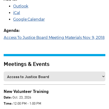
Outlook
iCal
Google Calendar
Agenda:
Access To Justice Board Meeting Materials Nov. 9, 2018
Meetings & Events
New Volunteer Training
Date:
Oct. 23, 2026
Time:
12:00 PM - 1:00 PM