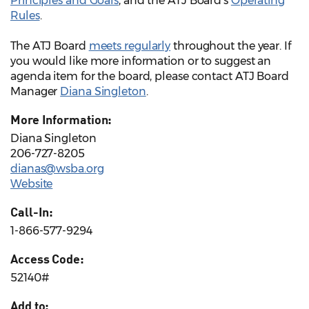
Principles and Goals
, and the ATJ Board’s
Operating
Rules
.
The ATJ Board
meets regularly
throughout the year. If
you would like more information or to suggest an
agenda item for the board, please contact ATJ Board
Manager
Diana Singleton
.
More Information:
Diana Singleton
206-727-8205
dianas@wsba.org
Website
Call-In:
1-866-577-9294
Access Code:
52140#
Add to: