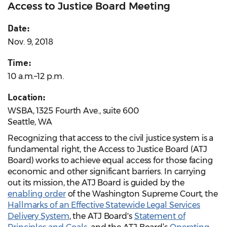
Access to Justice Board Meeting
Date:
Nov. 9, 2018
Time:
10 a.m.–12 p.m.
Location:
WSBA, 1325 Fourth Ave., suite 600
Seattle, WA
Recognizing that access to the civil justice system is a
fundamental right, the Access to Justice Board (ATJ
Board) works to achieve equal access for those facing
economic and other significant barriers. In carrying
out its mission, the ATJ Board is guided by the
enabling order
of the Washington Supreme Court, the
Hallmarks of an Effective Statewide Legal Services
Delivery System
, the ATJ Board's
Statement of