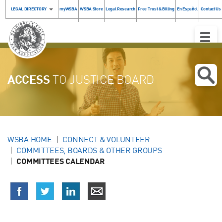
LEGAL DIRECTORY
myWSBA
WSBA Store
Legal Research
Free Trust & Billing
En Español
Contact Us
Toggle
Naviga
ACCESS
TO JUSTICE BOARD
WSBA HOME
CONNECT & VOLUNTEER
COMMITTEES, BOARDS & OTHER GROUPS
COMMITTEES CALENDAR