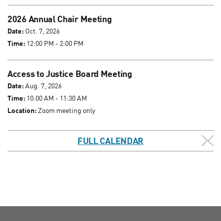
2026 Annual Chair Meeting
Date:
Oct. 7, 2026
Time:
12:00 PM - 2:00 PM
Access to Justice Board Meeting
Date:
Aug. 7, 2026
Time:
10:00 AM - 11:30 AM
Location:
Zoom meeting only
FULL CALENDAR