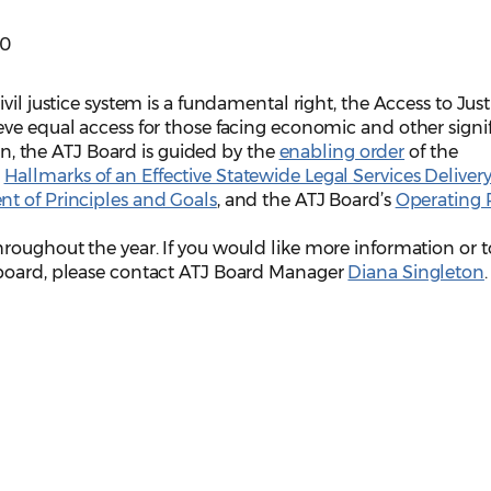
00
vil justice system is a fundamental right, the Access to Just
ve equal access for those facing economic and other signi
ion, the ATJ Board is guided by the
enabling order
of the
e
Hallmarks of an Effective Statewide Legal Services Deliver
t of Principles and Goals
, and the ATJ Board’s
Operating 
roughout the year. If you would like more information or t
 board, please contact ATJ Board Manager
Diana Singleton