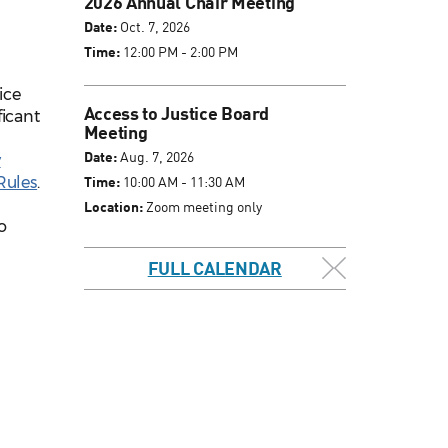
2026 Annual Chair Meeting
Date:
Oct. 7, 2026
Time:
12:00 PM - 2:00 PM
ice
Access to Justice Board
ficant
Meeting
Date:
Aug. 7, 2026
y
Rules
.
Time:
10:00 AM - 11:30 AM
Location:
Zoom meeting only
o
.
FULL CALENDAR