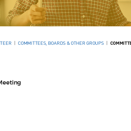
NTEER
COMMITTEES, BOARDS & OTHER GROUPS
COMMITT
Meeting