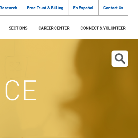
 Research
Free Trust & Billing
En Español
Contact Us
SECTIONS
CAREER CENTER
CONNECT & VOLUNTEER
ICE