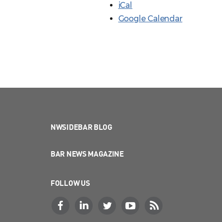
iCal
Google Calendar
NWSIDEBAR BLOG
BAR NEWS MAGAZINE
FOLLOW US