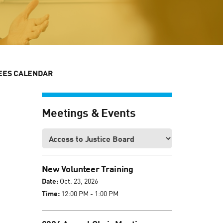
EES CALENDAR
Meetings & Events
New Volunteer Training
Date:
Oct. 23, 2026
Time:
12:00 PM - 1:00 PM