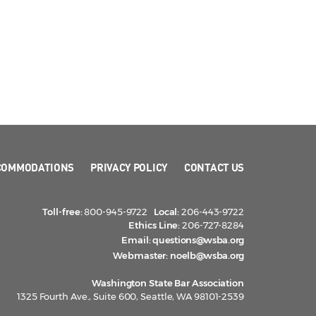
COMMODATIONS
PRIVACY POLICY
CONTACT US
Toll-free:
800-945-9722
Local:
206-443-9722
Ethics Line:
206-727-8284
Email:
questions@wsba.org
Webmaster:
noelb@wsba.org
Washington State Bar Association
1325 Fourth Ave., Suite 600, Seattle, WA 98101-2539