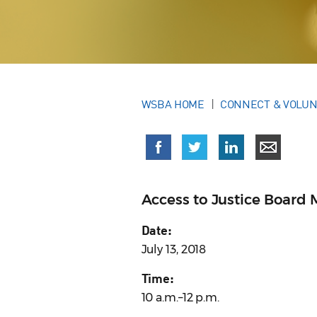
WSBA HOME
CONNECT & VOLU
Access to Justice Board 
Date:
July 13, 2018
Time:
10 a.m.–12 p.m.