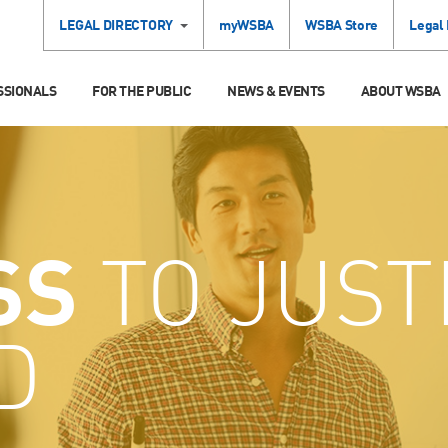
LEGAL DIRECTORY
myWSBA
WSBA Store
Legal
SSIONALS
FOR THE PUBLIC
NEWS & EVENTS
ABOUT WSBA
SS
TO JUST
D