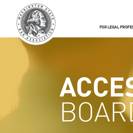
FOR LEGAL PROFE
ACCE
BOAR