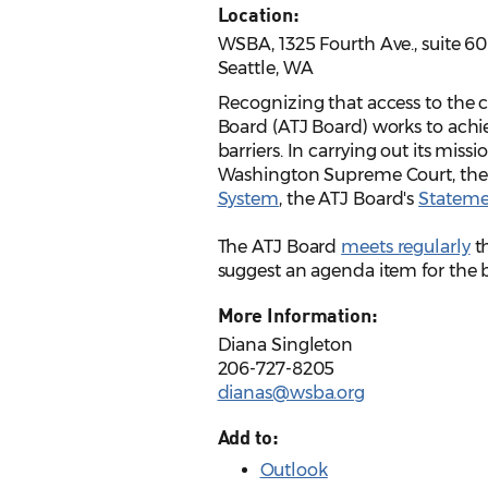
Location:
WSBA, 1325 Fourth Ave., suite 6
Seattle, WA
Recognizing that access to the ci
Board (ATJ Board) works to achie
barriers. In carrying out its miss
Washington Supreme Court, th
System
, the ATJ Board's
Statemen
The ATJ Board
meets regularly
th
suggest an agenda item for the
More Information:
Diana Singleton
206-727-8205
dianas@wsba.org
Add to:
Outlook