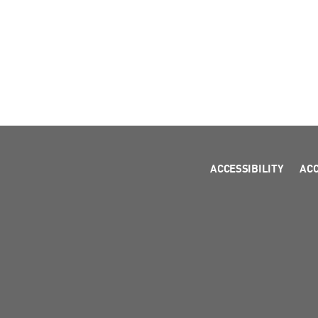
ACCESSIBILITY
AC