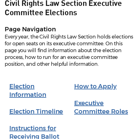
Civil Rights Law Section Executive
Committee Elections
Page Navigation
Every year, the Civil Rights Law Section holds elections
for open seats on its executive committee. On this
page you will find information about the election
process, how to run for an executive committee
position, and other helpful information.
Election
How to Apply
Information
Executive
Election Timeline
Committee Roles
Instructions for
Receiving Ballot