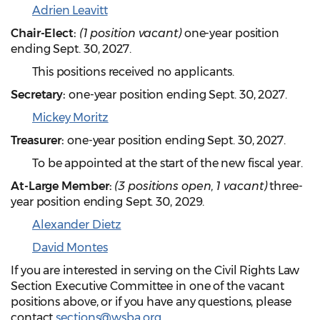
Adrien Leavitt
Chair-Elect:
(1 position vacant)
one-year position
ending Sept. 30, 2027.
This positions received no applicants.
Secretary:
one-year position ending Sept. 30, 2027.
Mickey Moritz
Treasurer:
one-year position ending Sept. 30, 2027.
To be appointed at the start of the new fiscal year.
At-Large Member:
(3 positions open, 1 vacant)
three-
year position ending Sept. 30, 2029.
Alexander Dietz
David Montes
If you are interested in serving on the Civil Rights Law
Section Executive Committee in one of the vacant
positions above, or if you have any questions, please
contact
sections@wsba.org
.