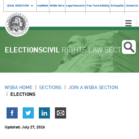
LEGAL DIRECTORY
myWSBA
WSBA Store
Legal Research
Free Trust & Billing
En Español
Contact Us
Toggle
Naviga
ELECTIONSCIVIL
RIGHTS LAW SECTION
WSBA HOME
SECTIONS
JOIN A WSBA SECTION
ELECTIONS
Updated:
July 27, 2026