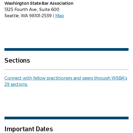
Washington State Bar Association
1325 Fourth Ave., Suite 600
Seattle, WA 98101-2539 |
Map
Sections
Connect with fellow practitioners and peers through WSBA's
29 sections.
Important Dates