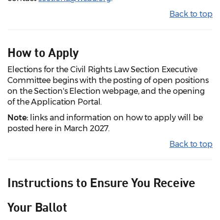
Back to top
How to Apply
Elections for the Civil Rights Law Section Executive
Committee begins with the posting of open positions
on the Section's Election webpage, and the opening
of the Application Portal.
Note:
links and information on how to apply will be
posted here in March 2027.
Back to top
Instructions to Ensure You Receive
Your Ballot