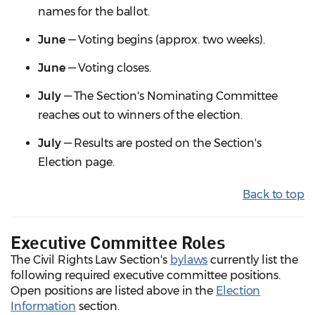
names for the ballot.
June
— Voting begins (approx. two weeks).
June
— Voting closes.
July
— The Section's Nominating Committee
reaches out to winners of the election.
July
— Results are posted on the Section's
Election page.
Back to top
Executive Committee Roles
The Civil Rights Law Section's
bylaws
currently list the
following required executive committee positions.
Open positions are listed above in the
Election
Information
section.