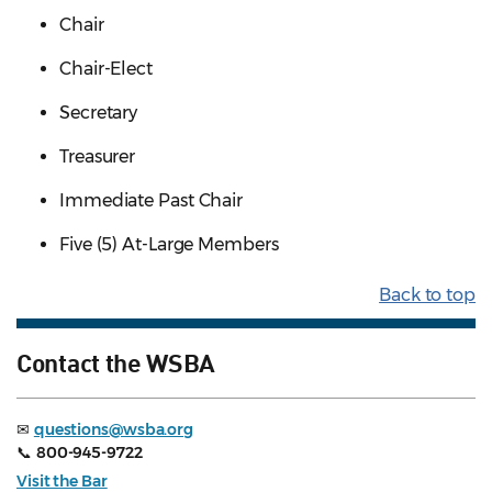
Chair
Chair-Elect
Secretary
Treasurer
Immediate Past Chair
Five (5) At-Large Members
Back to top
Contact the WSBA
✉
questions@wsba.org
📞
800-945-9722
Visit the Bar