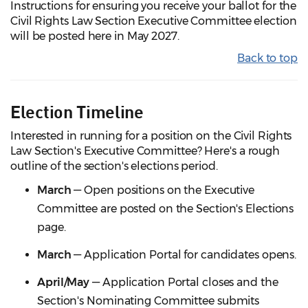
Instructions for ensuring you receive your ballot for the
Civil Rights Law Section Executive Committee election
will be posted here in May 2027.
Back to top
Election Timeline
Interested in running for a position on the Civil Rights
Law Section's Executive Committee? Here's a rough
outline of the section's elections period.
March
— Open positions on the Executive
Committee are posted on the Section's Elections
page.
March
— Application Portal for candidates opens.
April/May
— Application Portal closes and the
Section's Nominating Committee submits