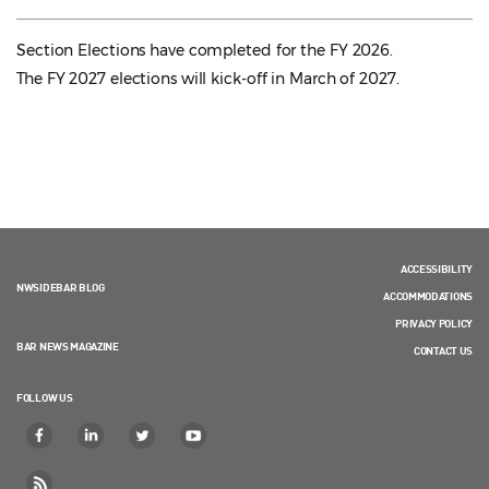
Section Elections have completed for the FY 2026.
The FY 2027 elections will kick-off in March of 2027.
ACCESSIBILITY
NWSIDEBAR BLOG
ACCOMMODATIONS
PRIVACY POLICY
BAR NEWS MAGAZINE
CONTACT US
FOLLOW US