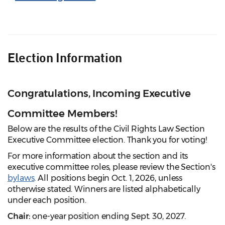
Election Information
Congratulations, Incoming Executive
Committee Members!
Below are the results of the Civil Rights Law Section
Executive Committee election. Thank you for voting!
For more information about the section and its
executive committee roles, please review the Section's
bylaws
. All positions begin Oct. 1, 2026, unless
otherwise stated. Winners are listed alphabetically
under each position.
Chair:
one-year position ending Sept. 30, 2027.