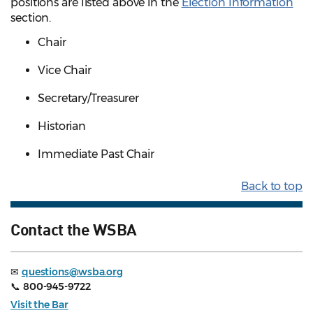
positions are listed above in the
Election Information
section.
Chair
Vice Chair
Secretary/Treasurer
Historian
Immediate Past Chair
Back to top
Contact the WSBA
✉
questions@wsba.org
📞
800-945-9722
Visit the Bar