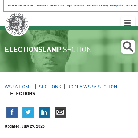
LEGAL DIRECTORY
myWSBA
WSBA Store
Legal Research
Free Trust & Billing
En Español
Contact Us
Toggle
Naviga
ELECTIONSLAMP
SECTION
WSBA HOME
SECTIONS
JOIN A WSBA SECTION
ELECTIONS
Updated:
July 27, 2026