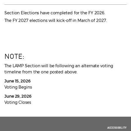
Section Elections have completed for the FY 2026.
The FY 2027 elections will kick-off in March of 2027.
NOTE:
The LAMP Section will be following an alternate voting
timeline from the one posted above.
June 15, 2026
Voting Begins
June 29, 2026
Voting Closes
ACCESSIBILITY