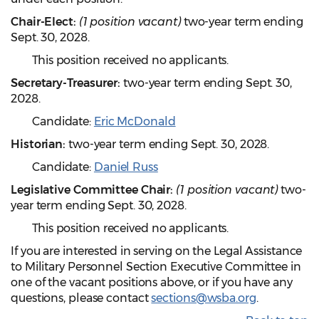
Chair-Elect:
(1 position vacant)
two-year term ending
Sept. 30, 2028.
This position received no applicants.
Secretary-Treasurer:
two-year term ending Sept. 30,
2028.
Candidate:
Eric McDonald
Historian:
two-year term ending Sept. 30, 2028.
Candidate:
Daniel Russ
Legislative Committee Chair:
(1 position vacant)
two-
year term ending Sept. 30, 2028.
This position received no applicants.
If you are interested in serving on the Legal Assistance
to Military Personnel Section Executive Committee in
one of the vacant positions above, or if you have any
questions, please contact
sections@wsba.org
.