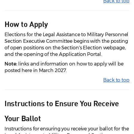
Back to top
How to Apply
Elections for the Legal Assistance to Military Personnel
Section Executive Committee begins with the posting
of open positions on the Section's Election webpage,
and the opening of the Application Portal.
Note:
links and information on how to apply will be
posted here in March 2027.
Back to top
Instructions to Ensure You Receive
Your Ballot
Instructions for ensuring you receive your ballot for the