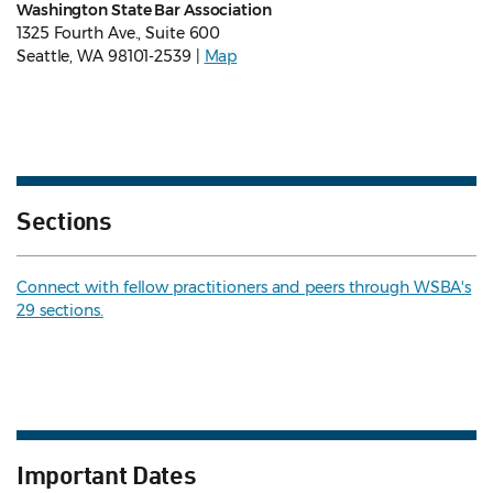
Washington State Bar Association
1325 Fourth Ave., Suite 600
Seattle, WA 98101-2539 |
Map
Sections
Connect with fellow practitioners and peers through WSBA's
29 sections.
Important Dates