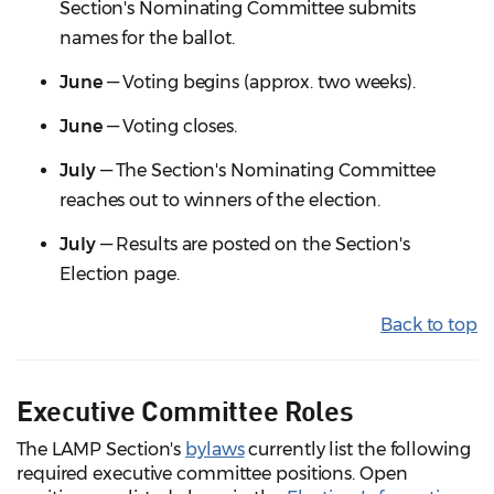
Section's Nominating Committee submits
names for the ballot.
June
— Voting begins (approx. two weeks).
June
— Voting closes.
July
— The Section's Nominating Committee
reaches out to winners of the election.
July
— Results are posted on the Section's
Election page.
Back to top
Executive Committee Roles
The LAMP Section's
bylaws
currently list the following
required executive committee positions. Open