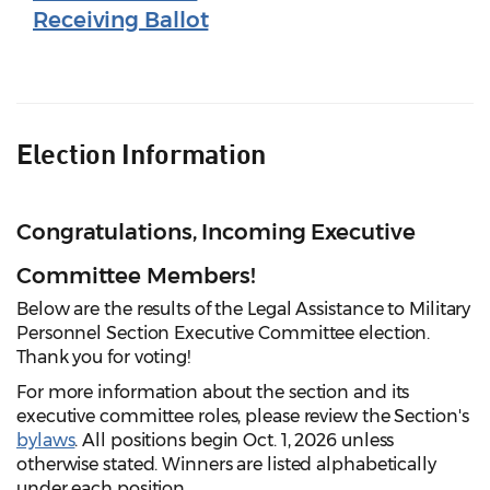
Receiving Ballot
Election Information
Congratulations, Incoming Executive
Committee Members!
Below are the results of the Legal Assistance to Military
Personnel Section Executive Committee election.
Thank you for voting!
For more information about the section and its
executive committee roles, please review the Section's
bylaws
. All positions begin Oct. 1, 2026 unless
otherwise stated. Winners are listed alphabetically
under each position.