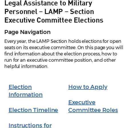
Legal Assistance to Military
Personnel – LAMP – Section
Executive Committee Elections
Page Navigation
Every year, the LAMP Section holds elections for open
seats on its executive committee. On this page you will
find information about the election process, how to
run for an executive committee position, and other
helpful information.
Election
How to Apply
Information
Executive
Election Timeline
Committee Roles
Instructions for