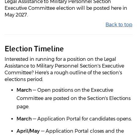
Legal Assistance to Military Personnel Section
Executive Committee election will be posted here in
May 2027.
Back to top
Election Timeline
Interested in running for a position on the Legal
Assistance to Military Personnel Section's Executive
Committee? Here's a rough outline of the section's
elections period.
March
— Open positions on the Executive
Committee are posted on the Section's Elections
page.
March
— Application Portal for candidates opens.
April/May
— Application Portal closes and the