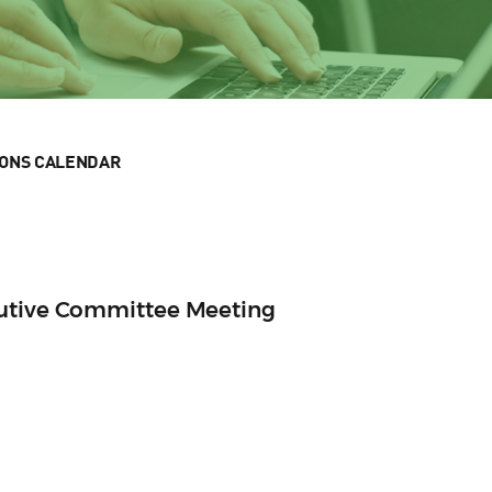
IONS CALENDAR
cutive Committee Meeting