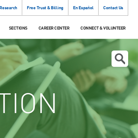
 Research
Free Trust & Billing
En Español
Contact Us
SECTIONS
CAREER CENTER
CONNECT & VOLUNTEER
TION