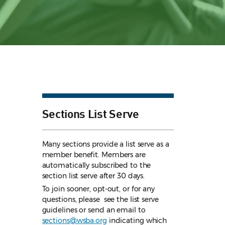
Sections List Serve
Many sections provide a list serve as a
member benefit. Members are
automatically subscribed to the
section list serve after 30 days.
To join sooner, opt-out, or for any
questions, please see the list serve
guidelines
or send an email to
sections@wsba.org
indicating which