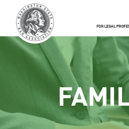
FOR LEGAL PROFE
FAMI