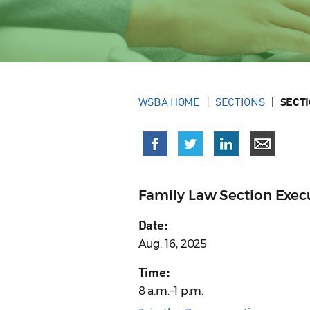
WSBA HOME
SECTIONS
SECT
Family Law Section Exe
Date:
Aug. 16, 2025
Time:
8 a.m.–1 p.m.