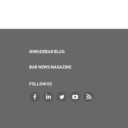
NWSIDEBAR BLOG
BAR NEWS MAGAZINE
FOLLOW US