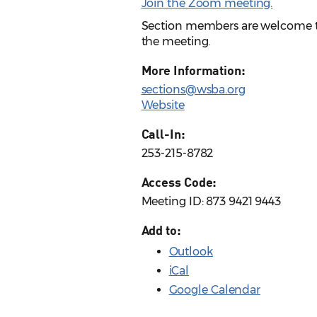
Join the Zoom meeting.
Section members are welcome to 
the meeting.
More Information:
sections@wsba.org
Website
Call-In:
253-215-8782
Access Code:
Meeting ID: 873 9421 9443
Add to:
Outlook
iCal
Google Calendar