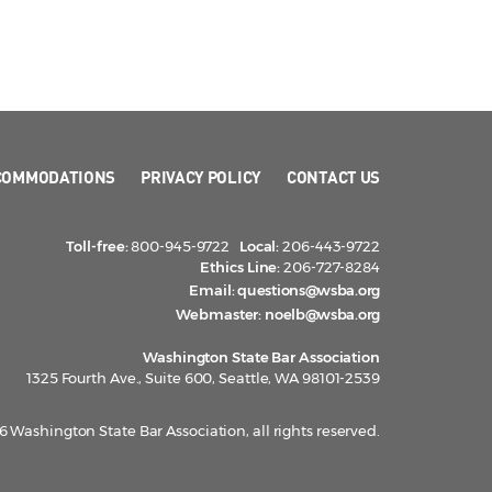
COMMODATIONS
PRIVACY POLICY
CONTACT US
Toll-free:
800-945-9722
Local:
206-443-9722
Ethics Line:
206-727-8284
Email:
questions@wsba.org
Webmaster:
noelb@wsba.org
Washington State Bar Association
1325 Fourth Ave., Suite 600, Seattle, WA 98101-2539
 Washington State Bar Association, all rights reserved.