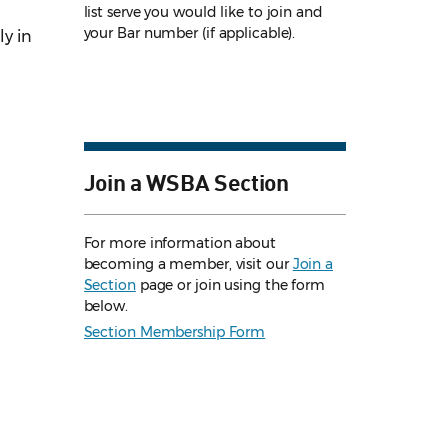
list serve you would like to join and
your Bar number (if applicable).
y in
Join a WSBA Section
For more information about
becoming a member, visit our
Join a
Section
page or join using the form
below.
Section Membership Form