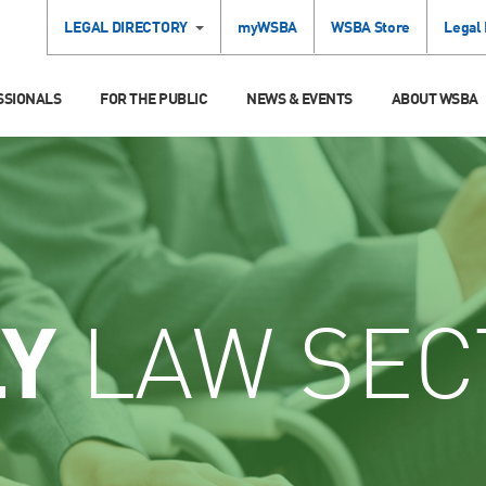
LEGAL DIRECTORY
myWSBA
WSBA Store
Legal
SSIONALS
FOR THE PUBLIC
NEWS & EVENTS
ABOUT WSBA
LY
LAW SEC