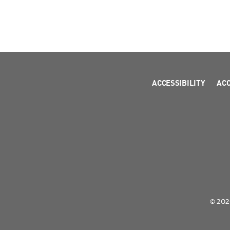
ACCESSIBILITY
AC
© 2026