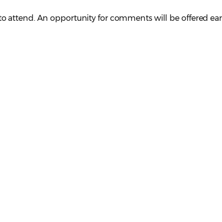
attend. An opportunity for comments will be offered earl