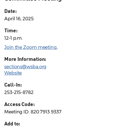
Date:
April 16, 2025
Time:
12–1 p.m.
Join the Zoom meeting
.
More Information:
sections@wsba.org
Website
Call-In:
253-215-8782
Access Code:
Meeting ID: 820 7913 9337
Add to: