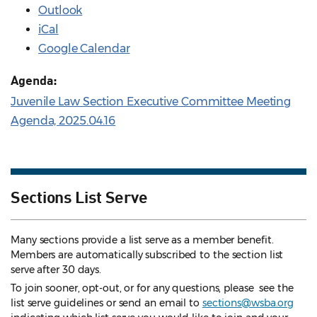
Outlook
iCal
Google Calendar
Agenda:
Juvenile Law Section Executive Committee Meeting
Agenda, 2025.04.16
Sections List Serve
Many sections provide a list serve as a member benefit.
Members are automatically subscribed to the section list
serve after 30 days.
To join sooner, opt-out, or for any questions, please see the
list serve guidelines
or send an email to
sections@wsba.org