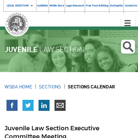
LEGAL DIRECTORY
myWSBA
WSBA Store
Legal Research
Free Trust & Billing
En Español
Contact Us
Toggle
Naviga
JUVENILE
LAW SECTION
WSBA HOME
SECTIONS
SECTIONS CALENDAR
Juvenile Law Section Executive
Committee Meeting