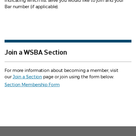
indicating which list serve you would like to join and your
Bar number (if applicable).
Join a WSBA Section
For more information about becoming a member, visit
our
Join a Section
page or join using the form below.
Section Membership Form