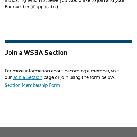
indicating which list serve you would like to join and your
Bar number (if applicable).
Join a WSBA Section
For more information about becoming a member, visit
our
Join a Section
page or join using the form below.
Section Membership Form