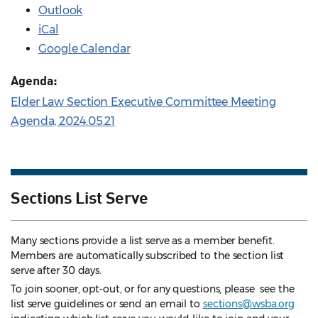
Outlook
iCal
Google Calendar
Agenda:
Elder Law Section Executive Committee Meeting
Agenda, 2024.05.21
Sections List Serve
Many sections provide a list serve as a member benefit.
Members are automatically subscribed to the section list
serve after 30 days.
To join sooner, opt-out, or for any questions, please see the
list serve guidelines
or send an email to
sections@wsba.org