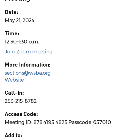
Date:
May 21, 2024
Time:
12:30–1:30 p.m.
Join Zoom meeting
.
More Information:
sections@wsba.org
Website
Call-In:
253-215-8782
Access Code:
Meeting ID: 878 4195 4825 Passcode: 657010
Add to: