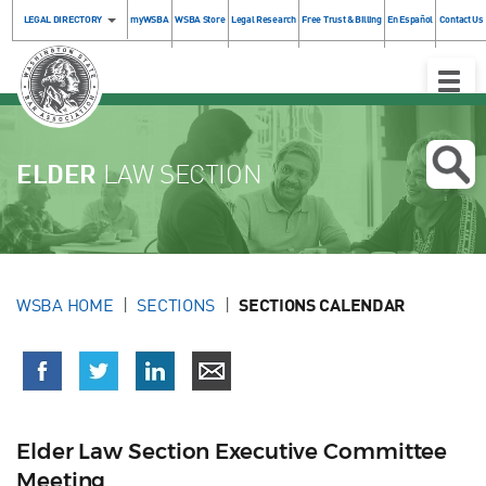
LEGAL DIRECTORY
myWSBA
WSBA Store
Legal Research
Free Trust & Billing
En Español
Contact Us
Toggle
Naviga
ELDER
LAW SECTION
WSBA HOME
SECTIONS
SECTIONS CALENDAR
Elder Law Section Executive Committee
Meeting