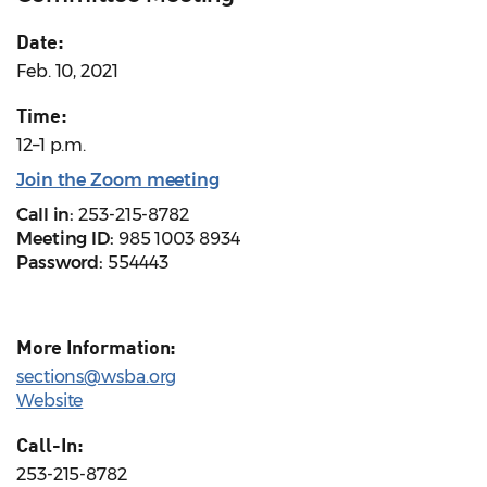
Date:
Feb. 10, 2021
Time:
12–1 p.m.
Join the Zoom meeting
Call in:
253-215-8782
Meeting ID:
985 1003 8934
Password:
554443
More Information:
sections@wsba.org
Website
Call-In:
253-215-8782