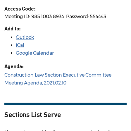
Access Code:
Meeting ID: 985 1003 8934 ​ Password: 554443
Add to:
Outlook
iCal
Google Calendar
Agenda:
Construction Law Section Executive Committee
Meeting Agenda, 2021.02.10
Sections List Serve