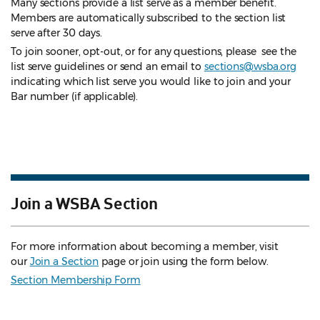
Many sections provide a list serve as a member benefit.
Members are automatically subscribed to the section list
serve after 30 days.
To join sooner, opt-out, or for any questions, please see the
list serve guidelines
or send an email to
sections@wsba.org
indicating which list serve you would like to join and your
Bar number (if applicable).
Join a WSBA Section
For more information about becoming a member, visit
our
Join a Section
page or join using the form below.
Section Membership Form