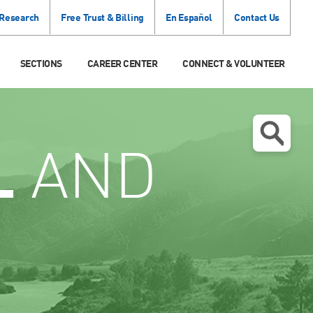
 Research
Free Trust & Billing
En Español
Contact Us
SECTIONS
CAREER CENTER
CONNECT & VOLUNTEER
L
AND