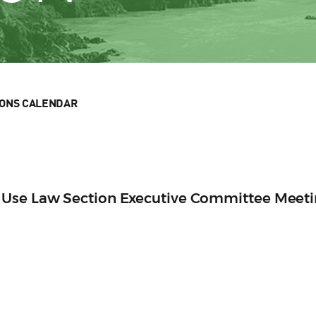
IONS CALENDAR
 Use Law Section Executive Committee Meet