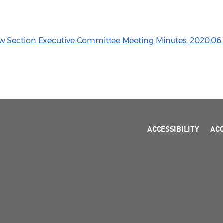
 Section Executive Committee Meeting Minutes, 2020.06.
ACCESSIBILITY
AC