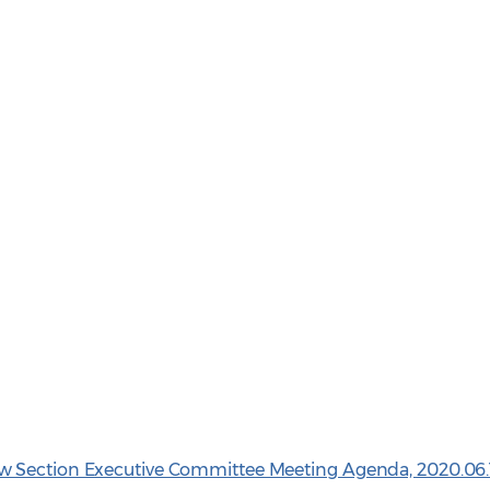
w Section Executive Committee Meeting Agenda, 2020.06.