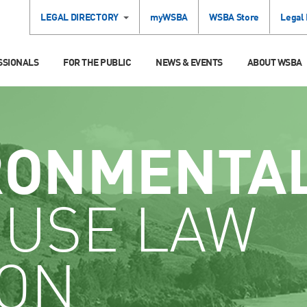
LEGAL DIRECTORY
myWSBA
WSBA Store
Legal
SSIONALS
FOR THE PUBLIC
NEWS & EVENTS
ABOUT WSBA
RONMENTA
 USE LAW
ION