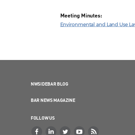
Meeting Minutes:
Environmental and Land Use Law
NWSIDEBAR BLOG
BAR NEWS MAGAZINE
FOLLOW US