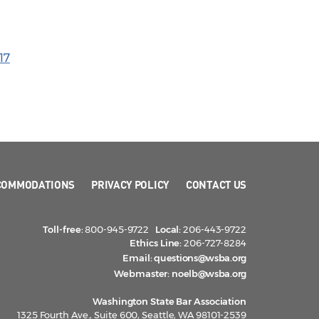
17
COMMODATIONS
PRIVACY POLICY
CONTACT US
Toll-free:
800-945-9722
Local:
206-443-9722
Ethics Line:
206-727-8284
Email:
questions@wsba.org
Webmaster:
noelb@wsba.org
Washington State Bar Association
1325 Fourth Ave., Suite 600, Seattle, WA 98101-2539