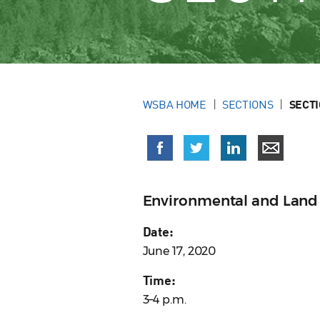
WSBA HOME
SECTIONS
SECT
Environmental and Land
Date:
June 17, 2020
Time:
3–4 p.m.