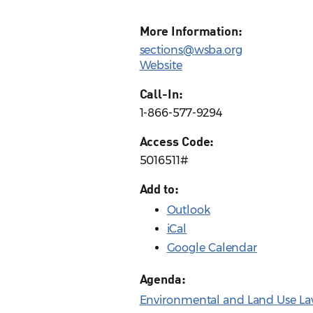
More Information:
sections@wsba.org
Website
Call-In:
1-866-577-9294
Access Code:
5016511#
Add to:
Outlook
iCal
Google Calendar
Agenda:
Environmental and Land Use La