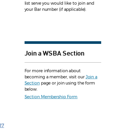
list serve you would like to join and
your Bar number (if applicable).
Join a WSBA Section
For more information about
becoming a member, visit our
Join a
Section
page or join using the form
below.
Section Membership Form
17