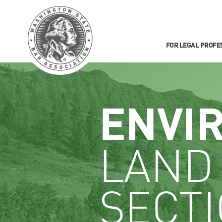
FOR LEGAL PROFE
ENVI
LAND
SECT