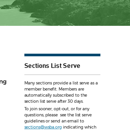
Sections List Serve
ing
Many sections provide a list serve as a
member benefit. Members are
automatically subscribed to the
section list serve after 30 days.
To join sooner, opt-out, or for any
questions, please see the list serve
guidelines
or send an email to
sections@wsba.org
indicating which