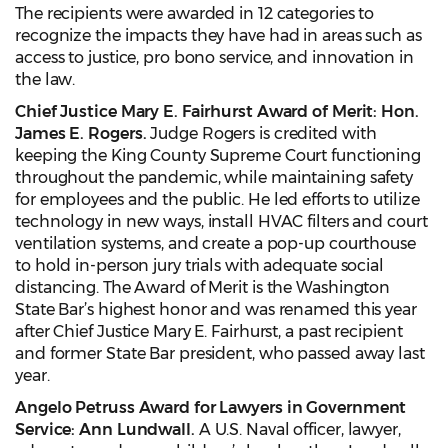
The recipients were awarded in 12 categories to
recognize the impacts they have had in areas such as
access to justice, pro bono service, and innovation in
the law.
Chief Justice Mary E. Fairhurst Award of Merit: Hon.
James E. Rogers.
Judge Rogers is credited with
keeping the King County Supreme Court functioning
throughout the pandemic, while maintaining safety
for employees and the public. He led efforts to utilize
technology in new ways, install HVAC filters and court
ventilation systems, and create a pop-up courthouse
to hold in-person jury trials with adequate social
distancing. The Award of Merit is the Washington
State Bar’s highest honor and was renamed this year
after Chief Justice Mary E. Fairhurst, a past recipient
and former State Bar president, who passed away last
year.
Angelo Petruss Award for Lawyers in Government
Service:
Ann Lundwall.
A U.S. Naval officer, lawyer,