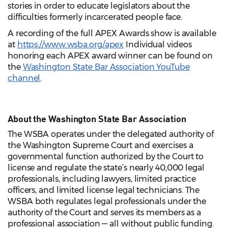
stories in order to educate legislators about the
difficulties formerly incarcerated people face.
A recording of the full APEX Awards show is available
at
https://www.wsba.org/apex
Individual videos
honoring each APEX award winner can be found on
the
Washington State Bar Association YouTube
channel
.
About the Washington State Bar Association
The WSBA operates under the delegated authority of
the Washington Supreme Court and exercises a
governmental function authorized by the Court to
license and regulate the state’s nearly 40,000 legal
professionals, including lawyers, limited practice
officers, and limited license legal technicians. The
WSBA both regulates legal professionals under the
authority of the Court and serves its members as a
professional association — all without public funding.