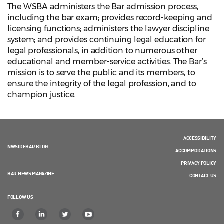
The WSBA administers the Bar admission process,
including the bar exam; provides record-keeping and
licensing functions; administers the lawyer discipline
system; and provides continuing legal education for
legal professionals, in addition to numerous other
educational and member-service activities. The Bar’s
mission is to serve the public and its members, to
ensure the integrity of the legal profession, and to
champion justice.
ACCESSIBILITY
NWSIDEBAR BLOG
ACCOMMODATIONS
PRIVACY POLICY
BAR NEWS MAGAZINE
CONTACT US
FOLLOW US