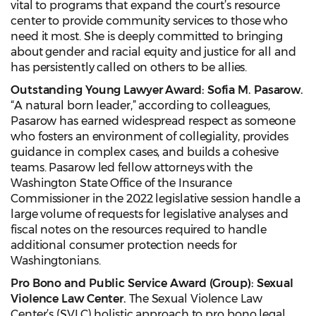
vital to programs that expand the court’s resource
center to provide community services to those who
need it most. She is deeply committed to bringing
about gender and racial equity and justice for all and
has persistently called on others to be allies.
Outstanding Young Lawyer Award: Sofia M. Pasarow.
“A natural born leader,” according to colleagues,
Pasarow has earned widespread respect as someone
who fosters an environment of collegiality, provides
guidance in complex cases, and builds a cohesive
teams. Pasarow led fellow attorneys with the
Washington State Office of the Insurance
Commissioner in the 2022 legislative session handle a
large volume of requests for legislative analyses and
fiscal notes on the resources required to handle
additional consumer protection needs for
Washingtonians.
Pro Bono and Public Service Award (Group): Sexual
Violence Law Center.
The Sexual Violence Law
Center’s (SVLC) holistic approach to pro bono legal