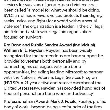
services for survivors of gender-based violence has
been called “a model for what we should be doing.
SVLC amplifies survivors’ voices, protects their dignity,
seeks justice, and fights for a world without sexual
violence.” The organization is a leader in the civil legal
aid field and a statewide legal aid organization
focused on survivors.
Pro Bono and Public Service Award (Individual):
William E. L. Hayden.
Hayden has been widely
recognized for the tremendous pro bono support he
provides to veterans both personally and by
connecting his colleagues with pro bono
opportunities, including leading Microsoft to partner
with the National Veterans Legal Services Program
(NVLSP). A 21-year active and reserve member of the
United States Navy, Hayden has provided hundreds of
hours of personal pro bono work and advocacy.
Professionalism Award: Mark J. Fucile.
Fucile’s prolific
body of work—beyond being a cofounder of the firm