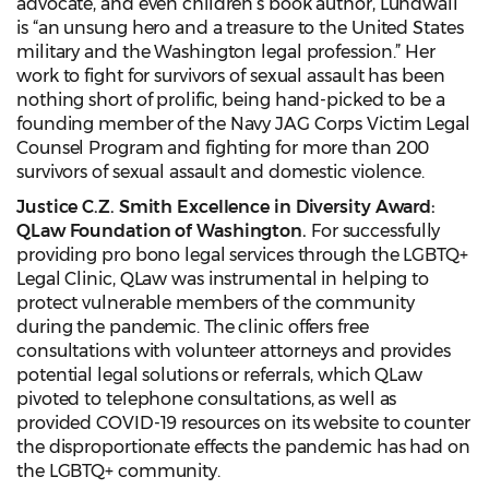
advocate, and even children’s book author, Lundwall
is “an unsung hero and a treasure to the United States
military and the Washington legal profession.” Her
work to fight for survivors of sexual assault has been
nothing short of prolific, being hand-picked to be a
founding member of the Navy JAG Corps Victim Legal
Counsel Program and fighting for more than 200
survivors of sexual assault and domestic violence.
Justice C.Z. Smith Excellence in Diversity Award:
QLaw Foundation of Washington.
For successfully
providing pro bono legal services through the LGBTQ+
Legal Clinic, QLaw was instrumental in helping to
protect vulnerable members of the community
during the pandemic. The clinic offers free
consultations with volunteer attorneys and provides
potential legal solutions or referrals, which QLaw
pivoted to telephone consultations, as well as
provided COVID-19 resources on its website to counter
the disproportionate effects the pandemic has had on
the LGBTQ+ community.