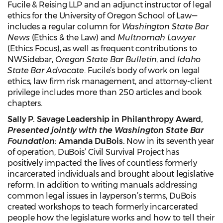
Fucile & Reising LLP and an adjunct instructor of legal
ethics for the University of Oregon School of Law—
includes a regular column for
Washington State
Bar
News
(Ethics & the Law) and
Multnomah Lawyer
(Ethics Focus), as well as frequent contributions to
NWSidebar,
Oregon State Bar Bulletin
, and
Idaho
State Bar Advocate
. Fucile’s body of work on legal
ethics, law firm risk management, and attorney-client
privilege includes more than 250 articles and book
chapters.
Sally P. Savage Leadership in Philanthropy Award,
Presented jointly with the Washington State Bar
Foundation
: Amanda DuBois.
Now in its seventh year
of operation, DuBois’ Civil Survival Project has
positively impacted the lives of countless formerly
incarcerated individuals and brought about legislative
reform. In addition to writing manuals addressing
common legal issues in layperson’s terms, DuBois
created workshops to teach formerly incarcerated
people how the legislature works and how to tell their