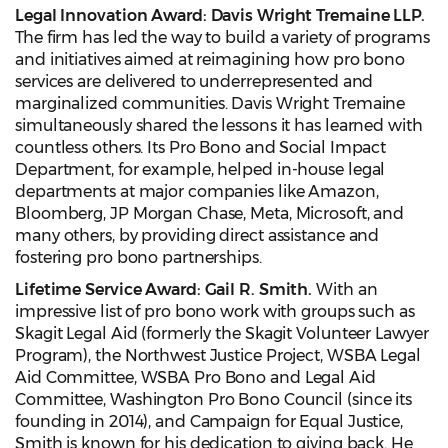
Legal Innovation Award: Davis Wright Tremaine LLP.
The firm has led the way to build a variety of programs
and initiatives aimed at reimagining how pro bono
services are delivered to underrepresented and
marginalized communities. Davis Wright Tremaine
simultaneously shared the lessons it has learned with
countless others. Its Pro Bono and Social Impact
Department, for example, helped in-house legal
departments at major companies like Amazon,
Bloomberg, JP Morgan Chase, Meta, Microsoft, and
many others, by providing direct assistance and
fostering pro bono partnerships.
Lifetime Service Award: Gail R. Smith.
With an
impressive list of pro bono work with groups such as
Skagit Legal Aid (formerly the Skagit Volunteer Lawyer
Program), the Northwest Justice Project, WSBA Legal
Aid Committee, WSBA Pro Bono and Legal Aid
Committee, Washington Pro Bono Council (since its
founding in 2014), and Campaign for Equal Justice,
Smith is known for his dedication to giving back. He