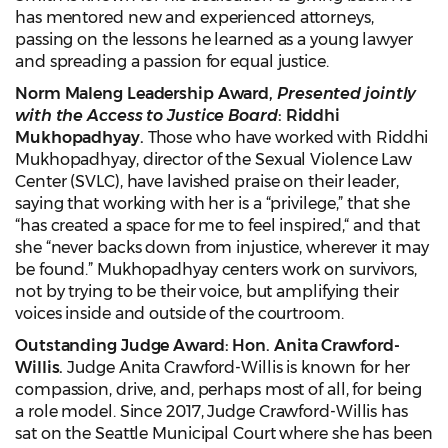
has mentored new and experienced attorneys,
passing on the lessons he learned as a young lawyer
and spreading a passion for equal justice.
Norm Maleng Leadership Award,
Presented jointly
with the Access to Justice Board
: Riddhi
Mukhopadhyay.
Those who have worked with Riddhi
Mukhopadhyay, director of the Sexual Violence Law
Center (SVLC), have lavished praise on their leader,
saying that working with her is a “privilege,” that she
“has created a space for me to feel inspired,“ and that
she “never backs down from injustice, wherever it may
be found.” Mukhopadhyay centers work on survivors,
not by trying to be their voice, but amplifying their
voices inside and outside of the courtroom.
Outstanding Judge Award: Hon. Anita Crawford-
Willis.
Judge Anita Crawford-Willis is known for her
compassion, drive, and, perhaps most of all, for being
a role model. Since 2017, Judge Crawford-Willis has
sat on the Seattle Municipal Court where she has been