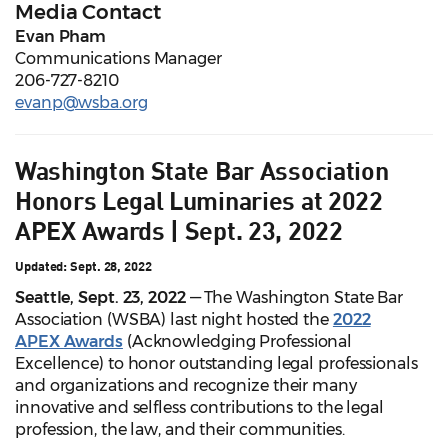
Media Contact
Evan Pham
Communications Manager
206-727-8210
evanp@wsba.org
Washington State Bar Association
Honors Legal Luminaries at 2022
APEX Awards | Sept. 23, 2022
Updated: Sept. 28, 2022
Seattle, Sept. 23, 2022
— The Washington State Bar
Association (WSBA) last night hosted the
2022
APEX Awards
(Acknowledging Professional
Excellence) to honor outstanding legal professionals
and organizations and recognize their many
innovative and selfless contributions to the legal
profession, the law, and their communities.