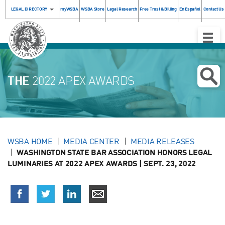
LEGAL DIRECTORY
myWSBA
WSBA Store
Legal Research
Free Trust & Billing
En Español
Contact Us
Toggle
Naviga
THE
2022 APEX AWARDS
WSBA HOME
MEDIA CENTER
MEDIA RELEASES
WASHINGTON STATE BAR ASSOCIATION HONORS LEGAL
LUMINARIES AT 2022 APEX AWARDS | SEPT. 23, 2022