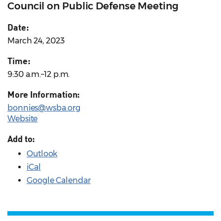
Council on Public Defense Meeting
Date:
March 24, 2023
Time:
9:30 a.m.–12 p.m.
More Information:
bonnies@wsba.org
Website
Add to:
Outlook
iCal
Google Calendar