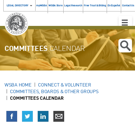
LEGAL DIRECTORY
myWSBA
WSBA Store
Legal Research
Free Trust & Billing
En Español
Contact Us
Toggle
Naviga
COMMITTEES
CALENDAR
WSBA HOME
CONNECT & VOLUNTEER
COMMITTEES, BOARDS & OTHER GROUPS
COMMITTEES CALENDAR