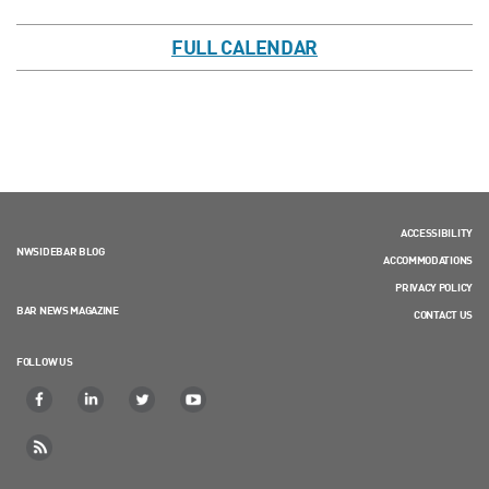
FULL CALENDAR
ACCESSIBILITY
NWSIDEBAR BLOG
ACCOMMODATIONS
PRIVACY POLICY
BAR NEWS MAGAZINE
CONTACT US
FOLLOW US