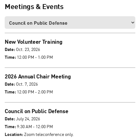
Meetings & Events
New Volunteer Training
Date:
Oct. 23, 2026
Time:
12:00 PM - 1:00 PM
2026 Annual Chair Meeting
Date:
Oct. 7, 2026
Time:
12:00 PM - 2:00 PM
Council on Public Defense
Date:
July 24, 2026
Time:
9:30 AM - 12:00 PM
Location:
Zoom teleconference only.