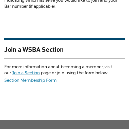
indicating which list serve you would like to join and your
Bar number (if applicable).
Join a WSBA Section
For more information about becoming a member, visit
our
Join a Section
page or join using the form below.
Section Membership Form