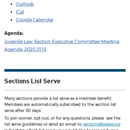
Outlook
iCal
Google Calendar
Agenda:
Juvenile Law Section Executive Committee Meeting
Agenda, 2025.01.15
Sections List Serve
Many sections provide a list serve as a member benefit.
Members are automatically subscribed to the section list
serve after 30 days.
To join sooner, opt-out, or for any questions, please see the
list serve guidelines
or send an email to
sections@wsba.org