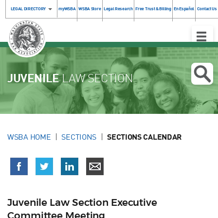
LEGAL DIRECTORY
myWSBA
WSBA Store
Legal Research
Free Trust & Billing
En Español
Contact Us
Toggle
Naviga
JUVENILE
LAW SECTION
WSBA HOME
SECTIONS
SECTIONS CALENDAR
Juvenile Law Section Executive
Committee Meeting