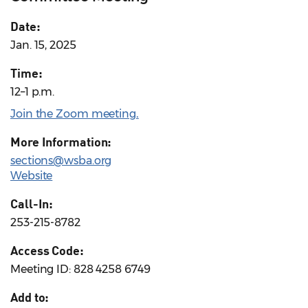
Date:
Jan. 15, 2025
Time:
12–1 p.m.
Join the Zoom meeting
.
More Information:
sections@wsba.org
Website
Call-In:
253-215-8782
Access Code:
Meeting ID: 828 4258 6749
Add to: