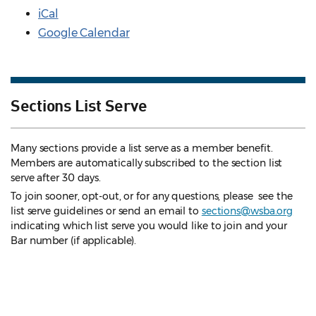
iCal
Google Calendar
Sections List Serve
Many sections provide a list serve as a member benefit.
Members are automatically subscribed to the section list
serve after 30 days.
To join sooner, opt-out, or for any questions, please see the
list serve guidelines
or send an email to
sections@wsba.org
indicating which list serve you would like to join and your
Bar number (if applicable).