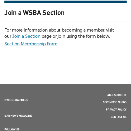
Join a WSBA Section
For more information about becoming a member, visit
our
Join a Section
page or join using the form below.
Section Membership Form
ACCESSIBILITY
NWSIDEBAR BLOG
ACCOMMODATIONS
PRIVACY POLICY
BAR NEWS MAGAZINE
CONTACT US
FOLLOW US