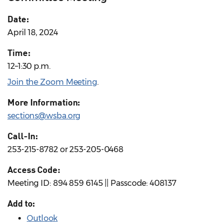
Date:
April 18, 2024
Time:
12–1:30 p.m.
Join the Zoom Meeting
.
More Information:
sections@wsba.org
Call-In:
253-215-8782 or 253-205-0468
Access Code:
Meeting ID: 894 859 6145 || Passcode: 408137
Add to:
Outlook