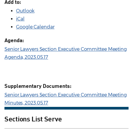
Add to:
Outlook
iCal
Google Calendar
Agenda:
Senior Lawyers Section Executive Committee Meeting
Agenda, 2023.05.17
Supplementary Documents:
Senior Lawyers Section Executive Committee Meeting
Minutes, 2023.05.17
Sections List Serve