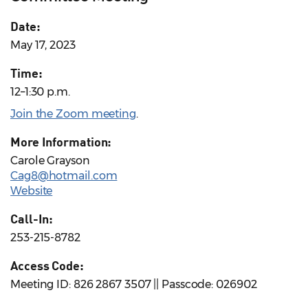
Date:
May 17, 2023
Time:
12–1:30 p.m.
Join the Zoom meeting
.
More Information:
Carole Grayson
Cag8@hotmail.com
Website
Call-In:
253-215-8782
Access Code:
Meeting ID: 826 2867 3507 || Passcode: 026902