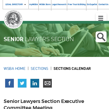
LEGAL DIRECTORY
myWSBA
WSBA Store
Legal Research
Free Trust & Billing
En Español
Contact Us
Toggle
Naviga
SENIOR
LAWYERS SECTION
WSBA HOME
SECTIONS
SECTIONS CALENDAR
Senior Lawyers Section Executive
Committee Meeting