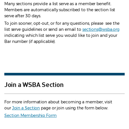
Many sections provide a list serve as a member benefit.
Members are automatically subscribed to the section list
serve after 30 days.
To join sooner, opt-out, or for any questions, please see the
list serve guidelines
or send an email to
sections@wsba.org
indicating which list serve you would like to join and your
Bar number (if applicable).
Join a WSBA Section
For more information about becoming a member, visit
our
Join a Section
page or join using the form below.
Section Membership Form