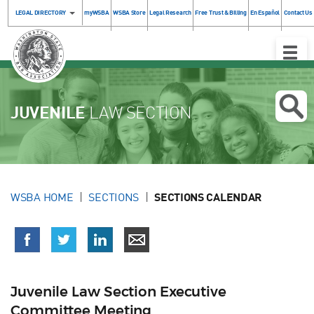
LEGAL DIRECTORY
myWSBA
WSBA Store
Legal Research
Free Trust & Billing
En Español
Contact Us
Toggle
Naviga
JUVENILE
LAW SECTION
WSBA HOME
SECTIONS
SECTIONS CALENDAR
Juvenile Law Section Executive
Committee Meeting