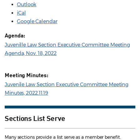
Outlook
iCal
Google Calendar
Agenda:
Juvenille Law Section Executive Committee Meeting
Agenda, Nov. 18, 2022
Meeting Minutes:
Juvenile Law Section Executive Committee Meeting
Minutes, 2022.11.19
Sections List Serve
Many sections provide a list serve as a member benefit.