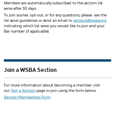
Members are automatically subscribed to the section list
serve after 30 days.
To join sooner, opt-out, or for any questions, please see the
list serve guidelines
or send an email to
sections@wsba.org
indicating which list serve you would like to join and your
Bar number (if applicable).
Join a WSBA Section
For more information about becoming a member, visit
our
Join a Section
page or join using the form below.
Section Membership Form