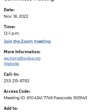
Date:
Nov. 18, 2022
Time:
12–1 p.m.
Join the Zoom meeting
.
More Information:
sections@wsba.org
Website
Call-In:
253-215-8782
Access Code:
Meeting ID: 810 4341 7749 Passcode: 909143
Add to: