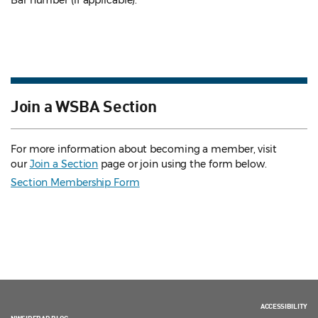
Bar number (if applicable).
Join a WSBA Section
For more information about becoming a member, visit
our
Join a Section
page or join using the form below.
Section Membership Form
ACCESSIBILITY