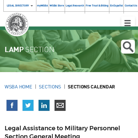
LEGAL DIRECTORY
myWSBA
WSBA Store
Legal Research
Free Trust & Billing
En Español
Contact Us
Toggle
Naviga
LAMP
SECTION
WSBA HOME
SECTIONS
SECTIONS CALENDAR
Legal Assistance to Military Personnel
Section General Meeting