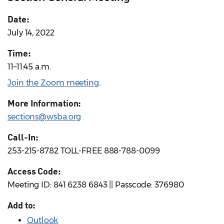
Date:
July 14, 2022
Time:
11–11:45 a.m.
Join the Zoom meeting
.
More Information:
sections@wsba.org
Call-In:
253-215-8782 TOLL-FREE 888-788-0099
Access Code:
Meeting ID: 841 6238 6843 || Passcode: 376980
Add to:
Outlook