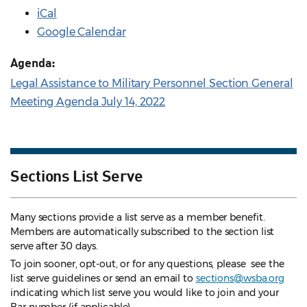
iCal
Google Calendar
Agenda:
Legal Assistance to Military Personnel Section General
Meeting Agenda July 14, 2022
Sections List Serve
Many sections provide a list serve as a member benefit.
Members are automatically subscribed to the section list
serve after 30 days.
To join sooner, opt-out, or for any questions, please see the
list serve guidelines
or send an email to
sections@wsba.org
indicating which list serve you would like to join and your