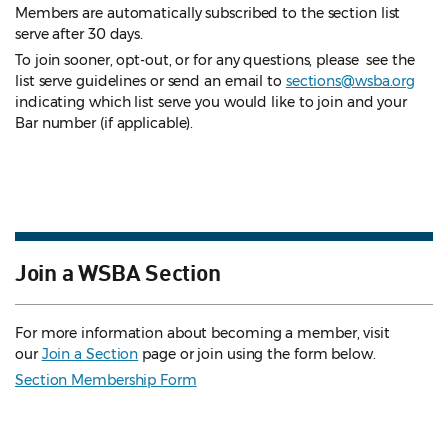
Members are automatically subscribed to the section list
serve after 30 days.
To join sooner, opt-out, or for any questions, please see the
list serve guidelines
or send an email to
sections@wsba.org
indicating which list serve you would like to join and your
Bar number (if applicable).
Join a WSBA Section
For more information about becoming a member, visit
our
Join a Section
page or join using the form below.
Section Membership Form