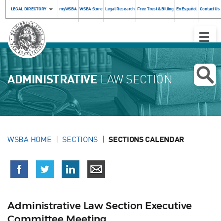
LEGAL DIRECTORY
myWSBA
WSBA Store
Legal Research
Free Trust & Billing
En Español
Contact Us
Toggle
Naviga
ADMINISTRATIVE
LAW SECTION
WSBA HOME
SECTIONS
SECTIONS CALENDAR
Administrative Law Section Executive
Committee Meeting