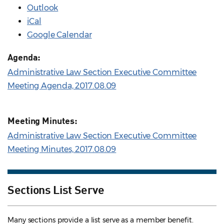
Outlook
iCal
Google Calendar
Agenda:
Administrative Law Section Executive Committee
Meeting Agenda, 2017.08.09
Meeting Minutes:
Administrative Law Section Executive Committee
Meeting Minutes, 2017.08.09
Sections List Serve
Many sections provide a list serve as a member benefit.