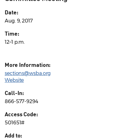
Date:
Aug. 9, 2017
Time:
12–1 p.m.
More Information:
sections@wsba.org
Website
Call-In:
866-577-9294
Access Code:
501651#
Add to: