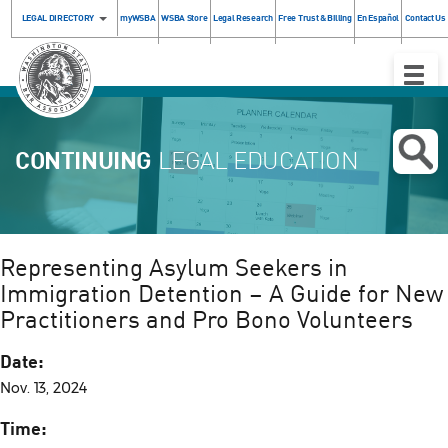
LEGAL DIRECTORY
myWSBA
WSBA Store
Legal Research
Free Trust & Billing
En Español
Contact Us
Toggle
Naviga
CONTINUING
LEGAL EDUCATION
Representing Asylum Seekers in
Immigration Detention – A Guide for New
Practitioners and Pro Bono Volunteers
Date:
Nov. 13, 2024
Time: