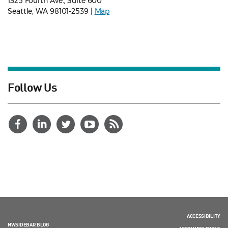
1325 Fourth Ave., Suite 600
Seattle, WA 98101-2539 |
Map
Follow Us
ACCESSIBILITY
NWSIDEBAR BLOG