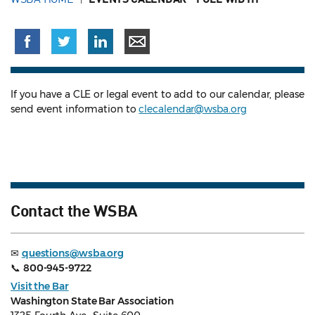
If you have a CLE or legal event to add to our calendar, please
send event information to
clecalendar@wsba.org
Contact the WSBA
✉
questions@wsba.org
📞
800-945-9722
Visit the Bar
Washington State Bar Association