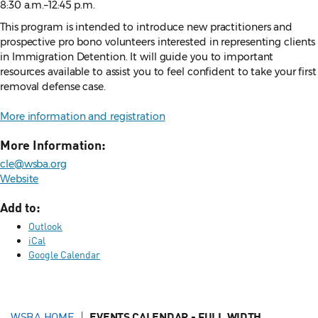
8:30 a.m.–12:45 p.m.
This program is intended to introduce new practitioners and
prospective pro bono volunteers interested in representing clients
in Immigration Detention. It will guide you to important
resources available to assist you to feel confident to take your first
removal defense case.
More information and registration
More Information:
cle@wsba.org
Website
Add to:
Outlook
iCal
Google Calendar
WSBA HOME
EVENTS CALENDAR - FULL WIDTH