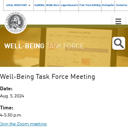
LEGAL DIRECTORY
myWSBA
WSBA Store
Legal Research
Free Trust & Billing
En Español
Contact Us
Toggle
Naviga
WELL-BEING
TASK FORCE
Well-Being Task Force Meeting
Date:
Aug. 5, 2024
Time:
4–5:30 p.m.
Join the Zoom meeting
.