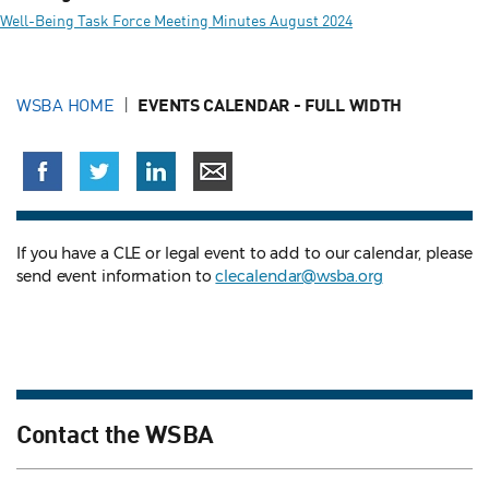
Well-Being Task Force Meeting Minutes August 2024
WSBA HOME
EVENTS CALENDAR - FULL WIDTH
If you have a CLE or legal event to add to our calendar, please
send event information to
clecalendar@wsba.org
Contact the WSBA