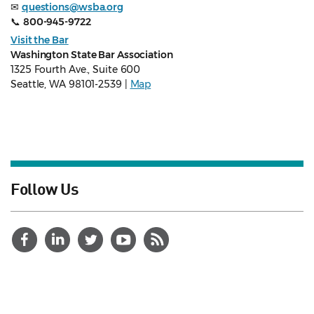
✉
questions@wsba.org
📞
800-945-9722
Visit the Bar
Washington State Bar Association
1325 Fourth Ave., Suite 600
Seattle, WA 98101-2539 |
Map
Follow Us