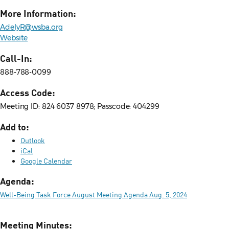
More Information:
AdelyR@wsba.org
Website
Call-In:
888-788-0099
Access Code:
Meeting ID: 824 6037 8978; Passcode: 404299
Add to:
Outlook
iCal
Google Calendar
Agenda:
Well-Being Task Force August Meeting Agenda Aug. 5, 2024
Meeting Minutes: