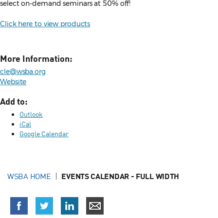
select on-demand seminars at 50% off!
Click here to view products
More Information:
cle@wsba.org
Website
Add to:
Outlook
iCal
Google Calendar
WSBA HOME
EVENTS CALENDAR - FULL WIDTH