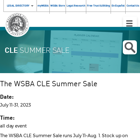
LEGAL DIRECTORY
myWSBA
WSBA Store
Legal Research
Free Trust & Billing
En Español
Contact Us
Toggle
Naviga
CLE
SUMMER SALE
The WSBA CLE Summer Sale
Date:
July 11-31, 2023
Time:
all day event
The WSBA CLE Summer Sale runs July 11–Aug. 1. Stock up on