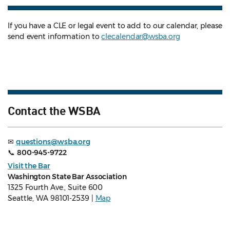
If you have a CLE or legal event to add to our calendar, please
send event information to
clecalendar@wsba.org
Contact the WSBA
✉
questions@wsba.org
📞
800-945-9722
Visit the Bar
Washington State Bar Association
1325 Fourth Ave., Suite 600
Seattle, WA 98101-2539 |
Map