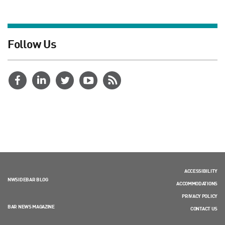
Follow Us
ACCESSIBILITY
NWSIDEBAR BLOG
ACCOMMODATIONS
PRIVACY POLICY
BAR NEWS MAGAZINE
CONTACT US