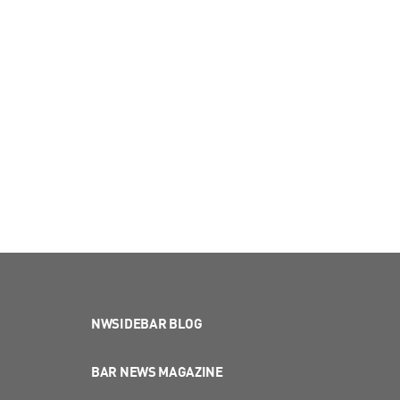
NWSIDEBAR BLOG
BAR NEWS MAGAZINE