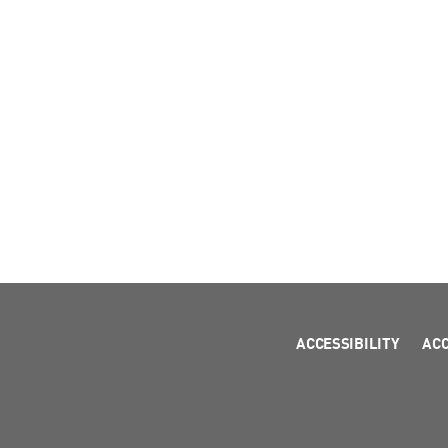
ACCESSIBILITY
AC