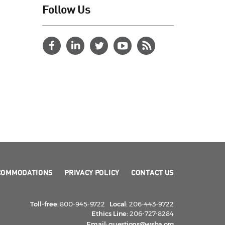
Follow Us
COMMODATIONS
PRIVACY POLICY
CONTACT US
Toll-free:
800-945-9722
Local:
206-443-9722
Ethics Line:
206-727-8284
Email:
questions@wsba.org