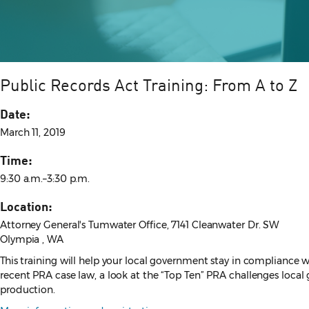
Public Records Act Training: From A to Z
Date:
March 11, 2019
Time:
9:30 a.m.–3:30 p.m.
Location:
Attorney General's Tumwater Office, 7141 Cleanwater Dr. SW
Olympia , WA
This training will help your local government stay in compliance w
recent PRA case law, a look at the “Top Ten” PRA challenges loca
production.