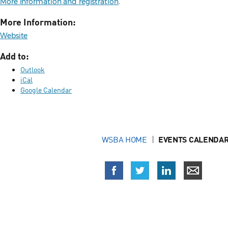
More information and registration
.
More Information:
Website
Add to:
Outlook
iCal
Google Calendar
WSBA HOME
EVENTS CALENDAR