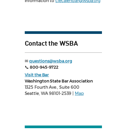
information to
clecalendar@wsba.org
Contact the WSBA
✉
questions@wsba.org
📞
800-945-9722
Visit the Bar
Washington State Bar Association
1325 Fourth Ave., Suite 600
Seattle, WA 98101-2539 |
Map