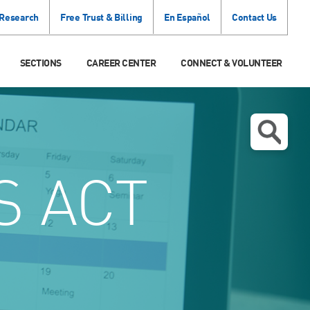
 Research
Free Trust & Billing
En Español
Contact Us
SECTIONS
CAREER CENTER
CONNECT & VOLUNTEER
 ACT