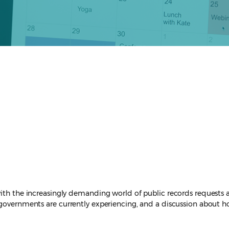
ith the increasingly demanding world of public records requests an
l governments are currently experiencing, and a discussion about