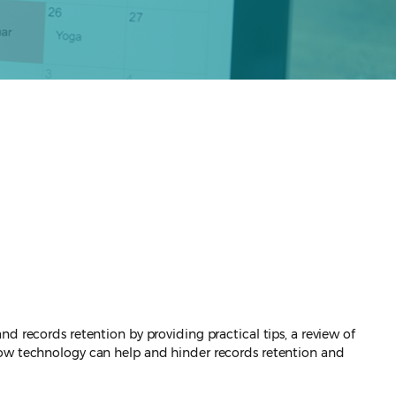
d records retention by providing practical tips, a review of
 how technology can help and hinder records retention and