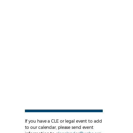
If you have a CLE or legal event to add
to our calendar, please send event