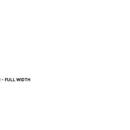
 - FULL WIDTH