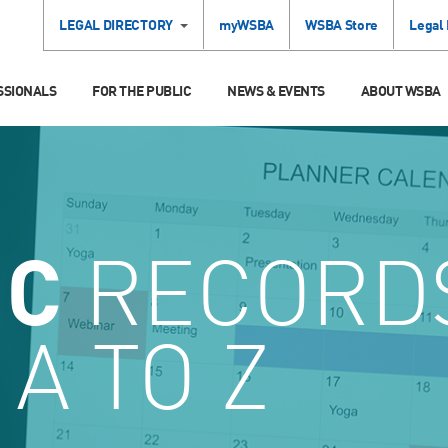
LEGAL DIRECTORY
myWSBA
WSBA Store
Legal
SSIONALS
FOR THE PUBLIC
NEWS & EVENTS
ABOUT WSBA
IC
RECORDS
A TO Z