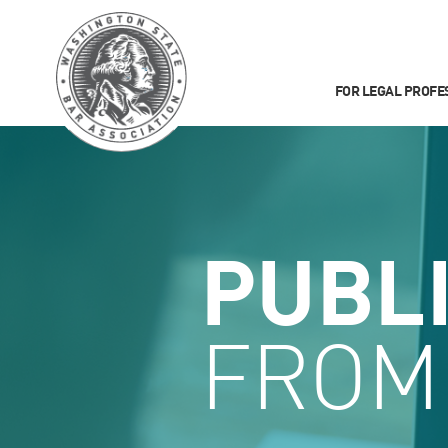
FOR LEGAL PROFE
PUBL
FROM 