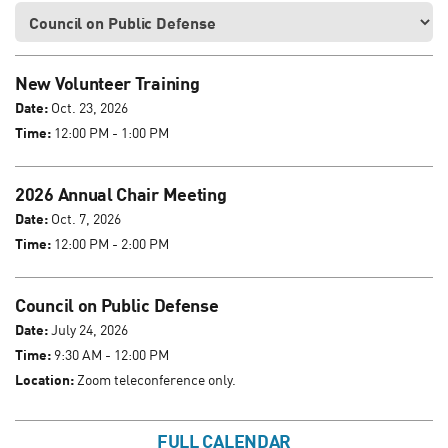
New Volunteer Training
Date:
Oct. 23, 2026
Time:
12:00 PM - 1:00 PM
2026 Annual Chair Meeting
Date:
Oct. 7, 2026
Time:
12:00 PM - 2:00 PM
Council on Public Defense
Date:
July 24, 2026
Time:
9:30 AM - 12:00 PM
Location:
Zoom teleconference only.
FULL CALENDAR