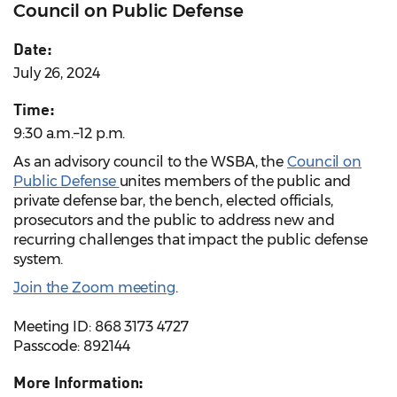
Council on Public Defense
Date:
July 26, 2024
Time:
9:30 a.m.–12 p.m.
As an advisory council to the WSBA, the
Council on
Public Defense
unites members of the public and
private defense bar, the bench, elected officials,
prosecutors and the public to address new and
recurring challenges that impact the public defense
system.
Join the Zoom meeting
.
Meeting ID: 868 3173 4727
Passcode: 892144
More Information: