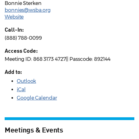
Bonnie Sterken
bonnies@wsba.org
Website
Call-In:
(888) 788-0099
Access Code:
Meeting ID: 868 3173 4727|| Passcode: 892144
Add to:
Outlook
iCal
Google Calendar
Meetings & Events