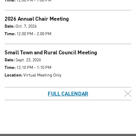
2026 Annual Chair Meeting
Date:
Oct. 7, 2026
Time:
12:00 PM - 2:00 PM
Small Town and Rural Council Meeting
Date:
Sept. 23, 2026
Time:
12:10 PM - 1:10 PM
Location:
Virtual Meeting Only
FULL CALENDAR