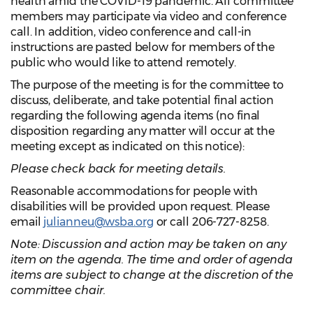
health amid the COVID-19 pandemic. All committee
members may participate via video and conference
call. In addition, video conference and call-in
instructions are pasted below for members of the
public who would like to attend remotely.
The purpose of the meeting is for the committee to
discuss, deliberate, and take potential final action
regarding the following agenda items (no final
disposition regarding any matter will occur at the
meeting except as indicated on this notice):
Please check back for meeting details.
Reasonable accommodations for people with
disabilities will be provided upon request. Please
email
julianneu@wsba.org
or call 206-727-8258.
Note: Discussion and action may be taken on any
item on the agenda. The time and order of agenda
items are subject to change at the discretion of the
committee chair.