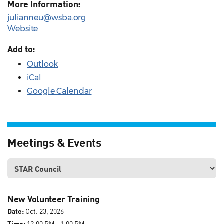
More Information:
julianneu@wsba.org
Website
Add to:
Outlook
iCal
Google Calendar
Meetings & Events
New Volunteer Training
Date:
Oct. 23, 2026
Time:
12:00 PM - 1:00 PM