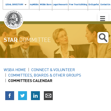
LEGAL DIRECTORY
myWSBA
WSBA Store
Legal Research
Free Trust & Billing
En Español
Contact Us
Toggle
Naviga
STAR
COMMITTEE
WSBA HOME
CONNECT & VOLUNTEER
COMMITTEES, BOARDS & OTHER GROUPS
COMMITTEES CALENDAR