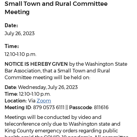
Small Town and Rural Committee
Meeting
Date:
July 26, 2023
Time:
12:10–1:10 p.m.
NOTICE IS HEREBY GIVEN
by the Washington State
Bar Association, that a Small Town and Rural
Committee meeting will be held on:
Date:
Wednesday, July 26, 2023
Time:
12:10–1:10 p.m.
Location:
Via
Zoom
Meeting ID
: 879 0573 6111 ||
Passcode
: 811616
Meetings will be conducted by video and
teleconference only due to Washington state and
King County emergency orders regarding public