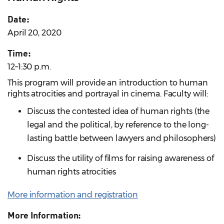
Date:
April 20, 2020
Time:
12–1:30 p.m.
This program will provide an introduction to human
rights atrocities and portrayal in cinema. Faculty will:
Discuss the contested idea of human rights (the
legal and the political, by reference to the long-
lasting battle between lawyers and philosophers)
Discuss the utility of films for raising awareness of
human rights atrocities
More information and registration
More Information: