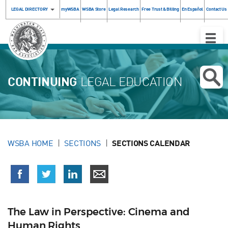
LEGAL DIRECTORY
myWSBA
WSBA Store
Legal Research
Free Trust & Billing
En Español
Contact Us
Toggle
Naviga
CONTINUING
LEGAL EDUCATION
WSBA HOME
SECTIONS
SECTIONS CALENDAR
The Law in Perspective: Cinema and
Human Rights