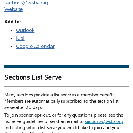
sections@wsba.org
Website
Add to:
Outlook
iCal
Google Calendar
Sections List Serve
Many sections provide a list serve as a member benefit.
Members are automatically subscribed to the section list
serve after 30 days.
To join sooner, opt-out, or for any questions, please see the
list serve guidelines
or send an email to
sections@wsba.org
indicating which list serve you would like to join and your