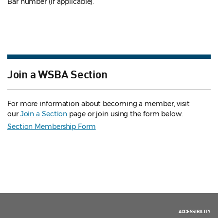
Bar number (if applicable).
Join a WSBA Section
For more information about becoming a member, visit
our
Join a Section
page or join using the form below.
Section Membership Form
ACCESSIBILITY