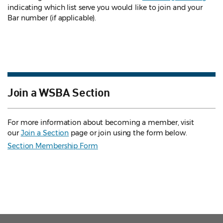
indicating which list serve you would like to join and your
Bar number (if applicable).
Join a WSBA Section
For more information about becoming a member, visit
our
Join a Section
page or join using the form below.
Section Membership Form