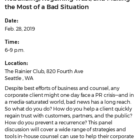
the Most of a Bad Situation
Date:
Feb. 28, 2019
Time:
6–9 p.m.
Location:
The Rainier Club, 820 Fourth Ave
Seattle , WA
Despite best efforts of business and counsel, any
corporate client might one day face a PR crisis—and in
a media-saturated world, bad news has a long reach.
So what do you do? How do you help a client quickly
regain trust with customers, partners, and the public?
How do you prevent a recurrence? This panel
discussion will cover a wide range of strategies and
tools in-house counsel can use to help their corporate