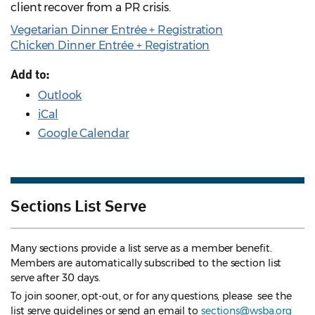
client recover from a PR crisis.
Vegetarian Dinner Entrée + Registration
Chicken Dinner Entrée + Registration
Add to:
Outlook
iCal
Google Calendar
Sections List Serve
Many sections provide a list serve as a member benefit.
Members are automatically subscribed to the section list
serve after 30 days.
To join sooner, opt-out, or for any questions, please see the
list serve guidelines
or send an email to
sections@wsba.org