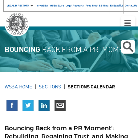
LEGAL DIRECTORY
myWSBA
WSBA Store
Legal Research
Free Trust & Billing
En Español
Contact Us
Toggle
Naviga
BOUNCING
BACK FROM A PR 'MOMENT'
WSBA HOME
SECTIONS
SECTIONS CALENDAR
Bouncing Back from a PR 'Moment':
Rebuilding, Regaining Trust, and Making