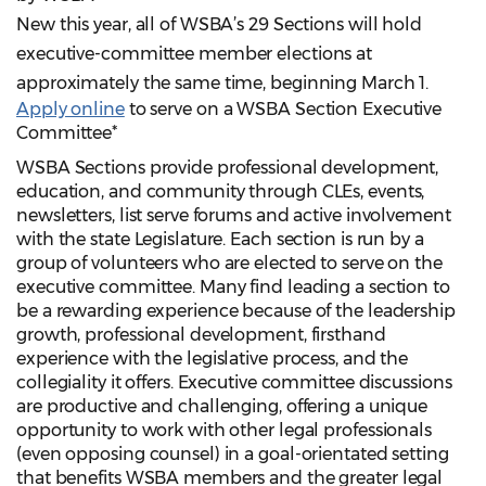
New this year, all of WSBA’s 29 Sections will hold
executive-committee member elections at
approximately the same time, beginning March 1.
Apply online
to serve on a WSBA Section Executive
Committee*
WSBA Sections provide professional development,
education, and community through CLEs, events,
newsletters, list serve forums and active involvement
with the state Legislature. Each section is run by a
group of volunteers who are elected to serve on the
executive committee. Many find leading a section to
be a rewarding experience because of the leadership
growth, professional development, firsthand
experience with the legislative process, and the
collegiality it offers. Executive committee discussions
are productive and challenging, offering a unique
opportunity to work with other legal professionals
(even opposing counsel) in a goal-orientated setting
that benefits WSBA members and the greater legal