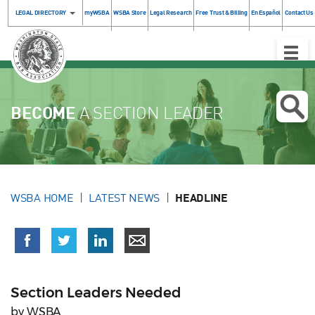
LEGAL DIRECTORY
myWSBA
WSBA Store
Legal Research
Free Trust & Billing
En Español
Contact Us
Toggle
Naviga
BECOME
A SECTION LEADER
WSBA HOME
LATEST NEWS
HEADLINE
Section Leaders Needed
by WSBA