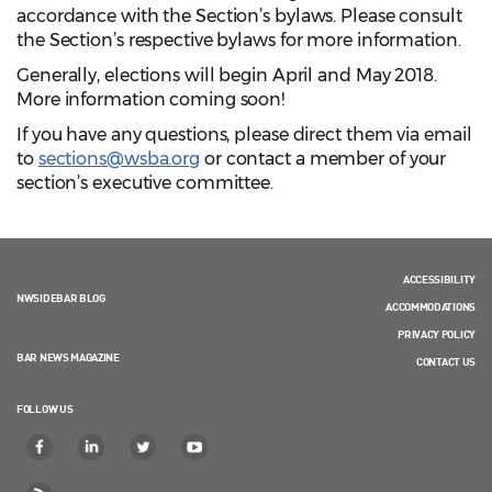
accordance with the Section’s bylaws. Please consult
the Section’s respective bylaws for more information.
Generally, elections will begin April and May 2018.
More information coming soon!
If you have any questions, please direct them via email
to
sections@wsba.org
or contact a member of your
section’s executive committee.
ACCESSIBILITY
NWSIDEBAR BLOG
ACCOMMODATIONS
PRIVACY POLICY
BAR NEWS MAGAZINE
CONTACT US
FOLLOW US