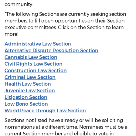
community.
*The following Sections are currently seeking section
members to fill open opportunities on their Section
executive committees. Click on the Section to learn
more!
Administrative Law Section
Alternative Dispute Resolution Section
Cannabis Law Section
Civil Rights Law Section
Construction Law Section
Criminal Law Section
Health Law Section
Juvenile Law Section
Litigation Section
Low Bono Section
World Peace Through Law Section
Sections not listed have already or will be soliciting
nominations at a different time. Nominees must be a
current Section member and eligible to vote in