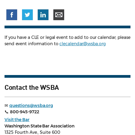
If you have a CLE or legal event to add to our calendar, please
send event information to
clecalendar@wsba.org
Contact the WSBA
✉
questions@wsba.org
📞
800-945-9722
Visit the Bar
Washington State Bar Association
1325 Fourth Ave., Suite 600