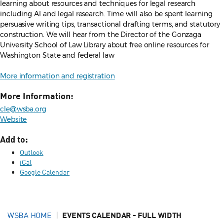
learning about resources and techniques for legal research
including AI and legal research. Time will also be spent learning
persuasive writing tips, transactional drafting terms, and statutory
construction. We will hear from the Director of the Gonzaga
University School of Law Library about free online resources for
Washington State and federal law
More information and registration
More Information:
cle@wsba.org
Website
Add to:
Outlook
iCal
Google Calendar
WSBA HOME
EVENTS CALENDAR - FULL WIDTH