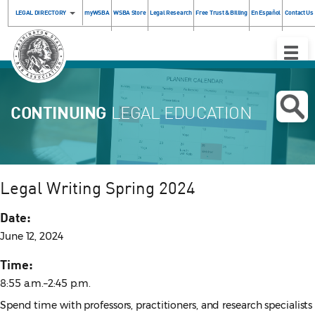
LEGAL DIRECTORY
myWSBA
WSBA Store
Legal Research
Free Trust & Billing
En Español
Contact Us
Toggle
Naviga
CONTINUING
LEGAL EDUCATION
Legal Writing Spring 2024
Date:
June 12, 2024
Time:
8:55 a.m.–2:45 p.m.
Spend time with professors, practitioners, and research specialists