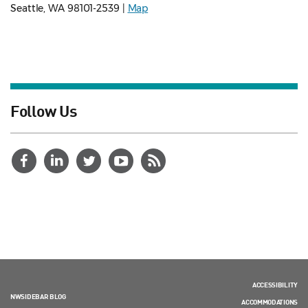
Seattle, WA 98101-2539 |
Map
Follow Us
ACCESSIBILITY
NWSIDEBAR BLOG
ACCOMMODATIONS