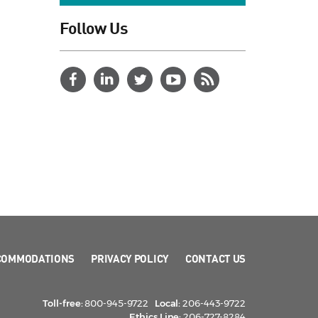
Follow Us
COMMODATIONS
PRIVACY POLICY
CONTACT US
Toll-free:
800-945-9722
Local:
206-443-9722
Ethics Line:
206-727-8284