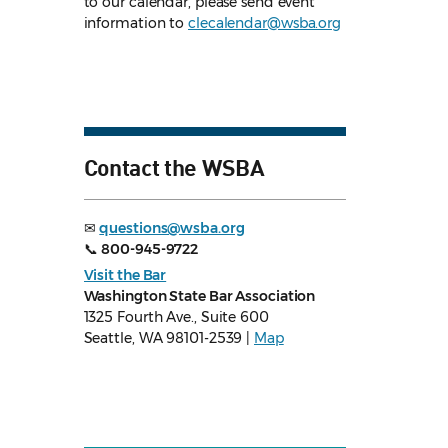
to our calendar, please send event
information to
clecalendar@wsba.org
Contact the WSBA
✉
questions@wsba.org
📞
800-945-9722
Visit the Bar
Washington State Bar Association
1325 Fourth Ave., Suite 600
Seattle, WA 98101-2539 |
Map