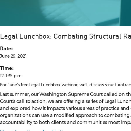
Legal Lunchbox: Combating Structural R
Date:
June 29, 2021
Time:
12–1:35 p.m.
For June's free Legal Lunchbox webinar, we'll discuss structural 
Last summer, our Washington Supreme Court called on th
Court’s call to action, we are offering a series of Legal Lu
and explored how it impacts various areas of practice and c
organizations can use a modified approach to combating sy
accountability to both clients and communities most impa