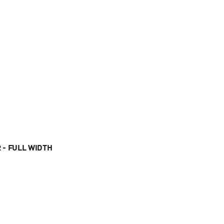
 - FULL WIDTH