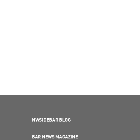
NWSIDEBAR BLOG
BAR NEWS MAGAZINE