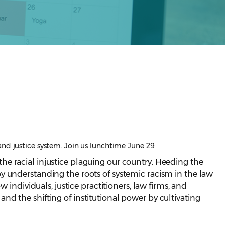
and justice system. Join us lunchtime June 29.
he racial injustice plaguing our country. Heeding the
d by understanding the roots of systemic racism in the law
individuals, justice practitioners, law firms, and
d the shifting of institutional power by cultivating