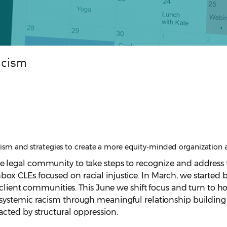
acism
racism and strategies to create a more equity-minded organization 
e legal
community to take steps to recognize and address t
nchbox CLEs focused on racial injustice. In March, we starte
lient communities. This June we shift focus and turn to how 
stemic racism through meaningful relationship building an
cted by structural oppression.