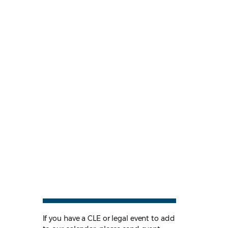
If you have a CLE or legal event to add