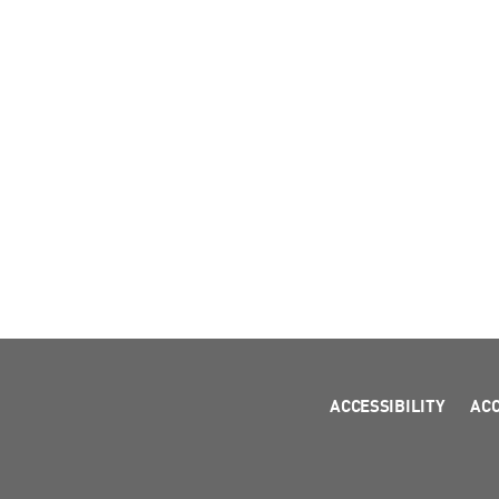
ACCESSIBILITY
AC