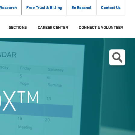
 Research
Free Trust & Billing
En Español
Contact Us
SECTIONS
CAREER CENTER
CONNECT & VOLUNTEER
OX™