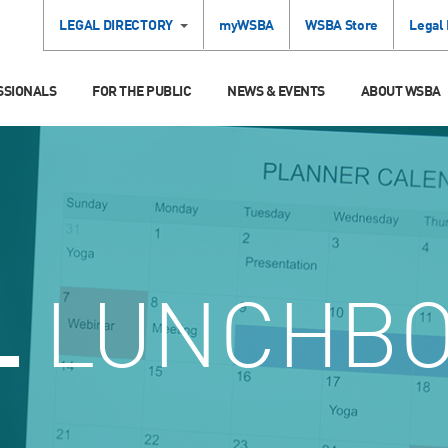
LEGAL DIRECTORY
myWSBA
WSBA Store
Legal
SSIONALS
FOR THE PUBLIC
NEWS & EVENTS
ABOUT WSBA
L
LUNCHB