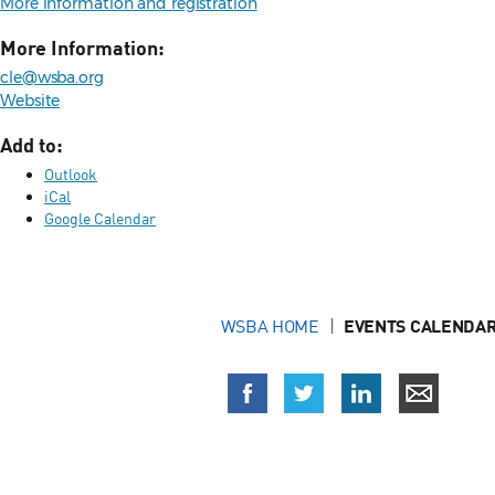
More information and registration
More Information:
cle@wsba.org
Website
Add to:
Outlook
iCal
Google Calendar
WSBA HOME
EVENTS CALENDAR