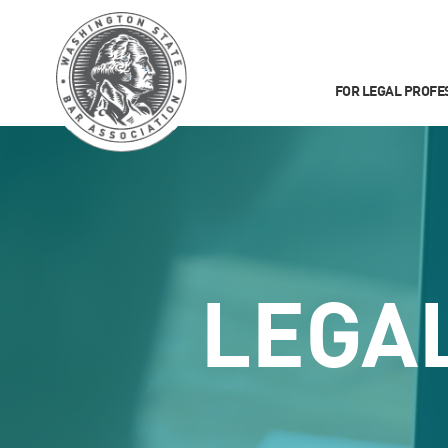
FOR LEGAL PROFE
LEGA