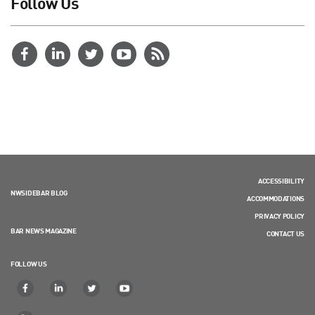
Follow Us
ACCESSIBILITY
NWSIDEBAR BLOG
ACCOMMODATIONS
PRIVACY POLICY
BAR NEWS MAGAZINE
CONTACT US
FOLLOW US