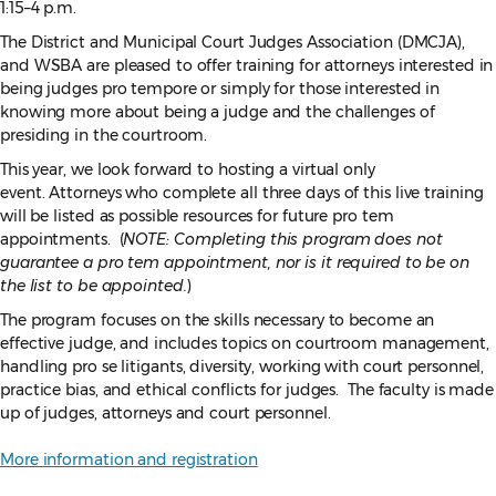
1:15–4 p.m.
The District and Municipal Court Judges Association (DMCJA),
and WSBA are pleased to offer training for attorneys interested in
being judges pro tempore or simply for those interested in
knowing more about being a judge and the challenges of
presiding in the courtroom.
This year, we look forward to hosting a virtual only
event.
Attorneys who complete all three days of this live training
will be listed as possible resources for future pro tem
appointments. (
NOTE: Completing this program does not
guarantee a pro tem appointment, nor is it required to be on
the list to be appointed.
)
The program focuses on the skills necessary to become an
effective judge, and includes topics on courtroom management,
handling pro se litigants, diversity, working with court personnel,
practice bias, and ethical conflicts for judges. The faculty is made
up of judges, attorneys and court personnel.
More information and registration