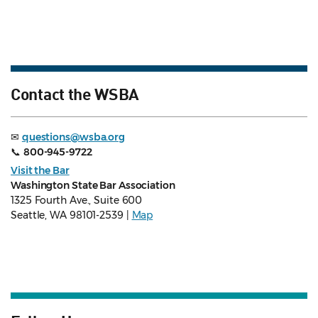
Contact the WSBA
✉
questions@wsba.org
📞
800-945-9722
Visit the Bar
Washington State Bar Association
1325 Fourth Ave., Suite 600
Seattle, WA 98101-2539 |
Map