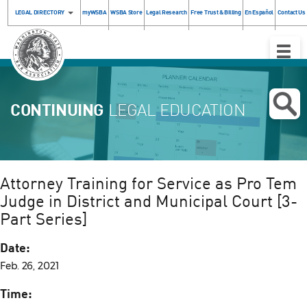
LEGAL DIRECTORY
myWSBA
WSBA Store
Legal Research
Free Trust & Billing
En Español
Contact Us
Toggle
Naviga
CONTINUING
LEGAL EDUCATION
Attorney Training for Service as Pro Tem
Judge in District and Municipal Court [3-
Part Series]
Date:
Feb. 26, 2021
Time: