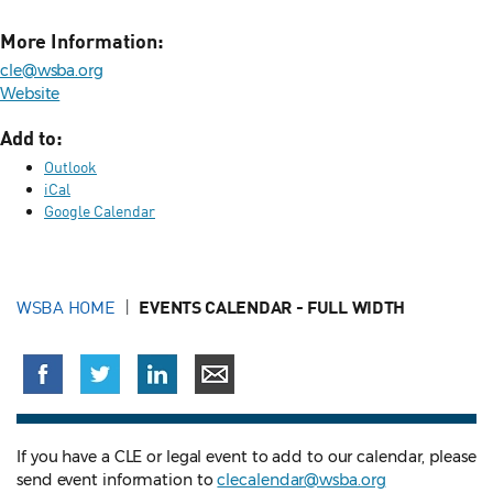
More Information:
cle@wsba.org
Website
Add to:
Outlook
iCal
Google Calendar
WSBA HOME
EVENTS CALENDAR - FULL WIDTH
If you have a CLE or legal event to add to our calendar, please
send event information to
clecalendar@wsba.org