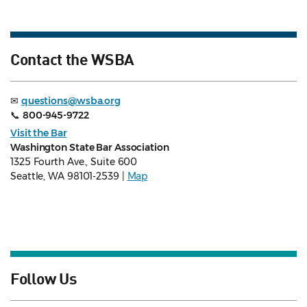
Contact the WSBA
✉
questions@wsba.org
📞
800-945-9722
Visit the Bar
Washington State Bar Association
1325 Fourth Ave., Suite 600
Seattle, WA 98101-2539 |
Map
Follow Us