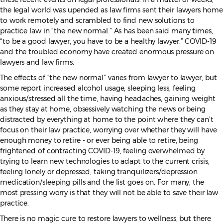
the legal world was upended as law firms sent their lawyers home
to work remotely and scrambled to find new solutions to
practice law in “the new normal.” As has been said many times,
“to be a good lawyer, you have to be a healthy lawyer.” COVID-19
and the troubled economy have created enormous pressure on
lawyers and law firms.
The effects of “the new normal” varies from lawyer to lawyer, but
some report increased alcohol usage, sleeping less, feeling
anxious/stressed all the time, having headaches, gaining weight
as they stay at home, obsessively watching the news or being
distracted by everything at home to the point where they can’t
focus on their law practice, worrying over whether they will have
enough money to retire - or ever being able to retire, being
frightened of contracting COVID-19, feeling overwhelmed by
trying to learn new technologies to adapt to the current crisis,
feeling lonely or depressed, taking tranquilizers/depression
medication/sleeping pills and the list goes on. For many, the
most pressing worry is that they will not be able to save their law
practice.
There is no magic cure to restore lawyers to wellness, but there