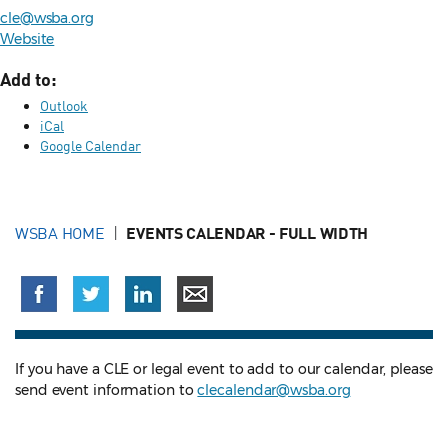
cle@wsba.org
Website
Add to:
Outlook
iCal
Google Calendar
WSBA HOME
EVENTS CALENDAR - FULL WIDTH
If you have a CLE or legal event to add to our calendar, please
send event information to
clecalendar@wsba.org