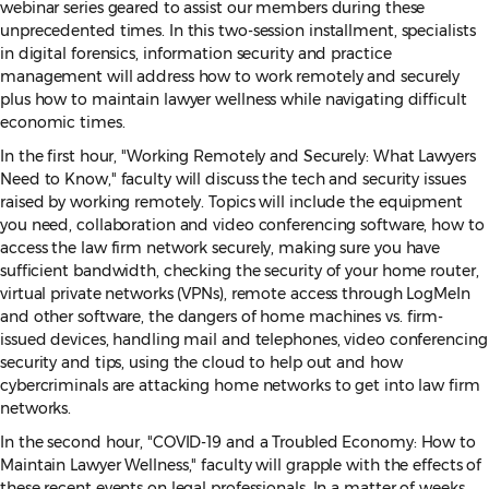
webinar series geared to assist our members during these
unprecedented times. In this two-session installment, specialists
in digital forensics, information security and practice
management will address how to work remotely and securely
plus how to maintain lawyer wellness while navigating difficult
economic times.
In the first hour, "Working Remotely and Securely: What Lawyers
Need to Know," faculty will discuss the tech and security issues
raised by working remotely. Topics will include the equipment
you need, collaboration and video conferencing software, how to
access the law firm network securely, making sure you have
sufficient bandwidth, checking the security of your home router,
virtual private networks (VPNs), remote access through LogMeIn
and other software, the dangers of home machines vs. firm-
issued devices, handling mail and telephones, video conferencing
security and tips, using the cloud to help out and how
cybercriminals are attacking home networks to get into law firm
networks.
In the second hour, "COVID-19 and a Troubled Economy: How to
Maintain Lawyer Wellness," faculty will grapple with the effects of
these recent events on legal professionals. In a matter of weeks,