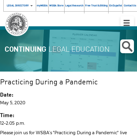
LEGAL DIRECTORY
myWSBA
WSBA Store
Legal Research
Free Trust & Billing
En Español
Contact Us
Toggle
Naviga
CONTINUING
LEGAL EDUCATION
Practicing During a Pandemic
Date:
May 5, 2020
Time:
12–2:05 p.m.
Please join us for WSBA’s "Practicing During a Pandemic" live