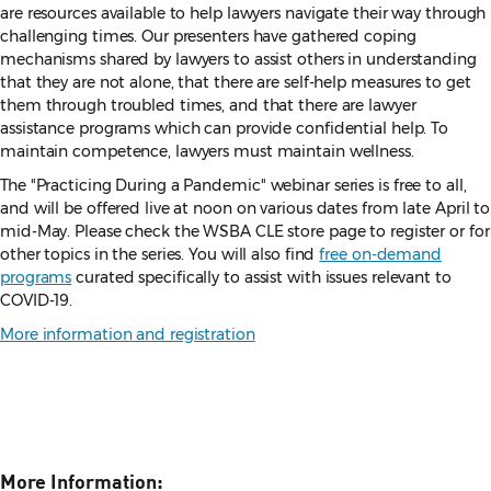
are resources available to help lawyers navigate their way through
challenging times. Our presenters have gathered coping
mechanisms shared by lawyers to assist others in understanding
that they are not alone, that there are self-help measures to get
them through troubled times, and that there are lawyer
assistance programs which can provide confidential help. To
maintain competence, lawyers must maintain wellness.
The "Practicing During a Pandemic"
webinar series is free to all,
and will be offered live at noon on various dates from late April to
mid-May. Please check the WSBA CLE store page to register or for
other topics in the series. You will also find
free on-demand
programs
curated specifically to assist with issues relevant to
COVID-19.
More information and registration
More Information: