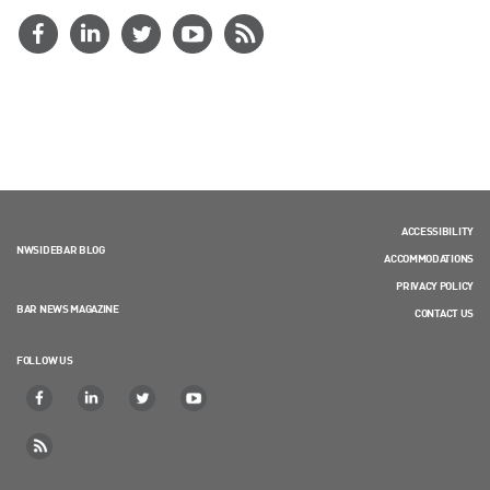
ACCESSIBILITY
NWSIDEBAR BLOG
ACCOMMODATIONS
PRIVACY POLICY
BAR NEWS MAGAZINE
CONTACT US
FOLLOW US