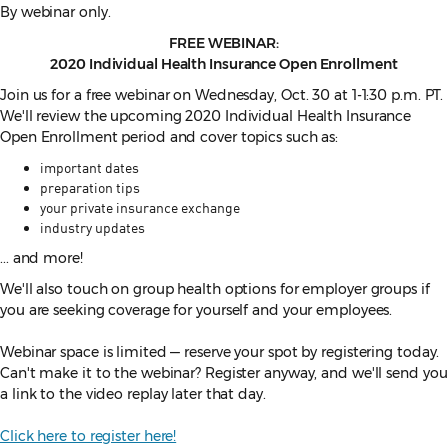
By webinar only.
FREE WEBINAR:
2020 Individual Health Insurance Open Enrollment
Join us for a free webinar on Wednesday, Oct. 30 at 1-1:30 p.m. PT.
We'll review the upcoming 2020 Individual Health Insurance
Open Enrollment period and cover topics such as:
important dates
preparation tips
your private insurance exchange
industry updates
... and more!
We'll also touch on group health options for employer groups if
you are seeking coverage for yourself and your employees.
Webinar space is limited — reserve your spot by registering today.
Can't make it to the webinar? Register anyway, and we'll send you
a link to the video replay later that day.
Click here to register here!