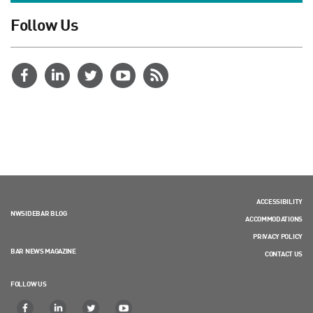
Follow Us
ACCESSIBILITY
NWSIDEBAR BLOG
ACCOMMODATIONS
PRIVACY POLICY
BAR NEWS MAGAZINE
CONTACT US
FOLLOW US