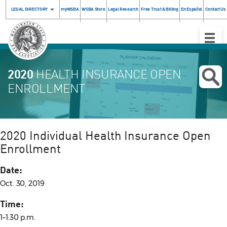
LEGAL DIRECTORY
myWSBA
WSBA Store
Legal Research
Free Trust & Billing
En Español
Contact Us
Toggle
Naviga
2020
HEALTH INSURANCE OPEN
ENROLLMENT
2020 Individual Health Insurance Open
Enrollment
Date:
Oct. 30, 2019
Time:
1–1:30 p.m.