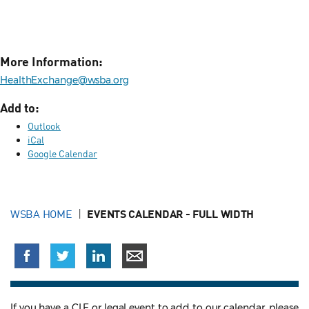
More Information:
HealthExchange@wsba.org
Add to:
Outlook
iCal
Google Calendar
WSBA HOME
EVENTS CALENDAR - FULL WIDTH
If you have a CLE or legal event to add to our calendar, please