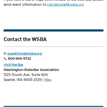
send event information to
clecalendar@wsba.org
Contact the WSBA
✉
questions@wsba.org
📞
800-945-9722
Visit the Bar
Washington State Bar Association
1325 Fourth Ave., Suite 600
Seattle, WA 98101-2539 |
Map