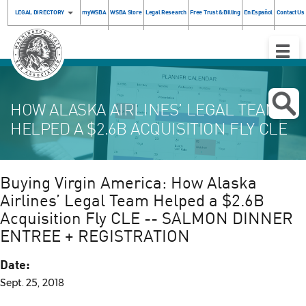
LEGAL DIRECTORY
myWSBA
WSBA Store
Legal Research
Free Trust & Billing
En Español
Contact Us
Toggle
Naviga
HOW ALASKA AIRLINES’ LEGAL TEAM
HELPED A $2.6B ACQUISITION FLY CLE
Buying Virgin America: How Alaska
Airlines’ Legal Team Helped a $2.6B
Acquisition Fly CLE -- SALMON DINNER
ENTREE + REGISTRATION
Date:
Sept. 25, 2018