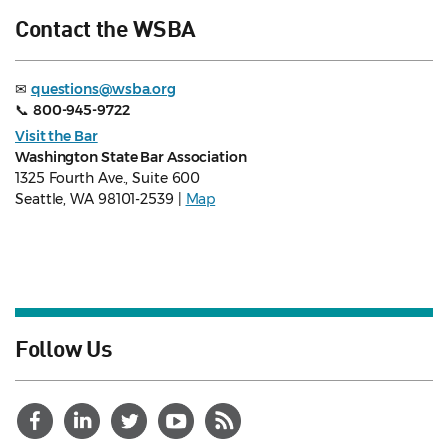
Contact the WSBA
✉
questions@wsba.org
📞
800-945-9722
Visit the Bar
Washington State Bar Association
1325 Fourth Ave., Suite 600
Seattle, WA 98101-2539 |
Map
Follow Us