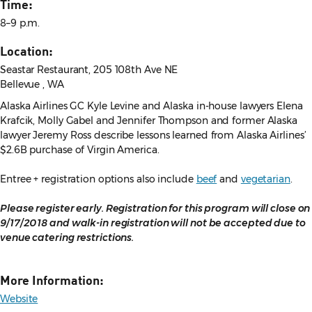
Time:
8–9 p.m.
Location:
Seastar Restaurant, 205 108th Ave NE
Bellevue , WA
Alaska Airlines GC Kyle Levine and Alaska in-house lawyers Elena
Krafcik, Molly Gabel and Jennifer Thompson and former Alaska
lawyer Jeremy Ross describe lessons learned from Alaska Airlines’
$2.6B purchase of Virgin America.
Entree + registration options also include
beef
and
vegetarian
.
Please register early. Registration for this program will close on
9/17/2018 and walk-in registration will not be accepted due to
venue catering restrictions.
More Information:
Website