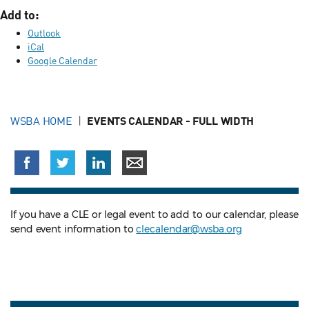
Add to:
Outlook
iCal
Google Calendar
WSBA HOME
EVENTS CALENDAR - FULL WIDTH
If you have a CLE or legal event to add to our calendar, please
send event information to
clecalendar@wsba.org