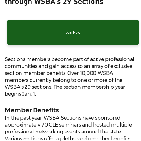
through WSBA's 29 Sections
Join Now
Sections members become part of active professional
communities and gain access to an array of exclusive
section member benefits. Over 10,000 WSBA
members currently belong to one or more of the
WSBA’s 29 sections. The section membership year
begins Jan. 1.
Member Benefits
In the past year, WSBA Sections have sponsored
approximately 70 CLE seminars and hosted multiple
professional networking events around the state.
Various sections offer a plethora of member benefits,