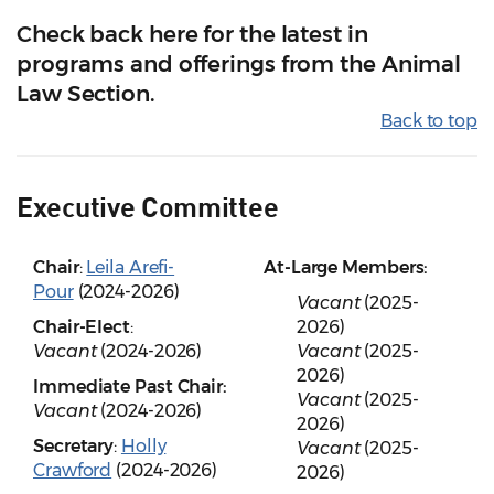
Check back here for the latest in
programs and offerings from the Animal
Law Section.
Back to top
Executive Committee
Chair
:
Leila Arefi-
At-Large Members:
Pour
(2024-2026)
Vacant
(2025-
Chair-Elect
:
2026)
Vacant
(2024-2026)
Vacant
(2025-
2026)
Immediate Past Chair:
Vacant
(2025-
Vacant
(2024-2026)
2026)
Secretary
:
Holly
Vacant
(2025-
Crawford
(2024-2026)
2026)