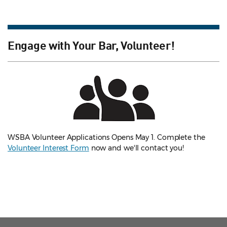
Engage with Your Bar, Volunteer!
WSBA Volunteer Applications Opens May 1. Complete the
Volunteer Interest Form
now and we'll contact you!