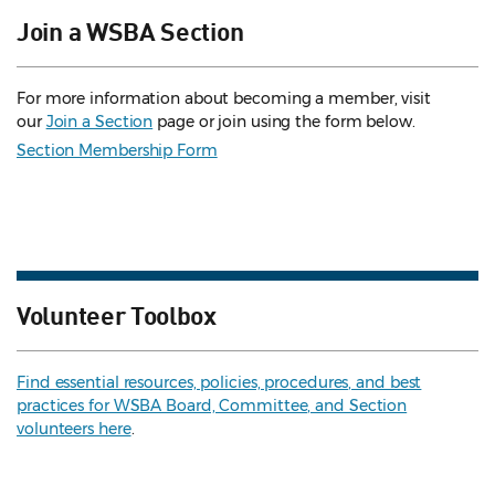
Join a WSBA Section
For more information about becoming a member, visit
our
Join a Section
page or join using the form below.
Section Membership Form
Volunteer Toolbox
Find essential resources, policies, procedures, and best
practices for WSBA Board, Committee, and Section
volunteers here
.