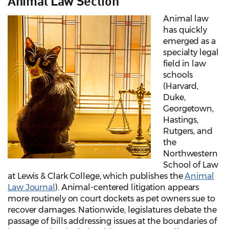
Animal Law Section
Animal law
has quickly
emerged as a
specialty legal
field in law
schools
(Harvard,
Duke,
Georgetown,
Hastings,
Rutgers, and
the
Northwestern
School of Law
at Lewis & Clark College, which publishes the
Animal
Law Journal
). Animal-centered litigation appears
more routinely on court dockets as pet owners sue to
recover damages. Nationwide, legislatures debate the
passage of bills addressing issues at the boundaries of