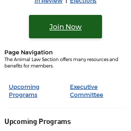
in Review
|
Elections
Join Now
Page Navigation
The Animal Law Section offers many resources and
benefits for members.
Upcoming
Executive
Programs
Committee
Upcoming Programs