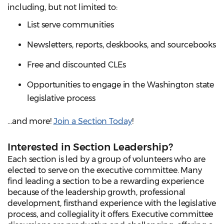
including, but not limited to:
List serve communities
Newsletters, reports, deskbooks, and sourcebooks
Free and discounted CLEs
Opportunities to engage in the Washington state
legislative process
...and more!
Join a Section Today
!
Interested in Section Leadership?
Each section is led by a group of volunteers who are
elected to serve on the executive committee. Many
find leading a section to be a rewarding experience
because of the leadership growth, professional
development, firsthand experience with the legislative
process, and collegiality it offers. Executive committee