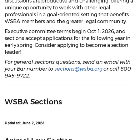
discussions are productive and challenging, offering a
unique opportunity to work with other legal
professionals in a goal-oriented setting that benefits
WSBA members and the greater legal community.
Executive committee terms begin Oct. 1, 2026, and
sections accept applications for the following year in
early spring. Consider applying to become a section
leader!
For general sections questions, send an email with
your Bar number to
sections@wsba.org
or call 800-
945-9722.
WSBA Sections
Updated: June 2, 2026