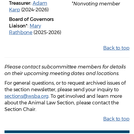
Treasurer:
Adam
*Nonvoting member
Karp
(2024-2026)
Board of Governors
Liaison*
:
Mary
Rathbone
(2025-2026)
Back to top
Please contact subcommittee members for details
on their upcoming meeting dates and locations.
For general questions, or to request archived issues of
the section newsletter, please send your inquiry to
sections@wsba.org
. To get involved and learn more
about the Animal Law Section, please contact the
Section Chair.
Back to top