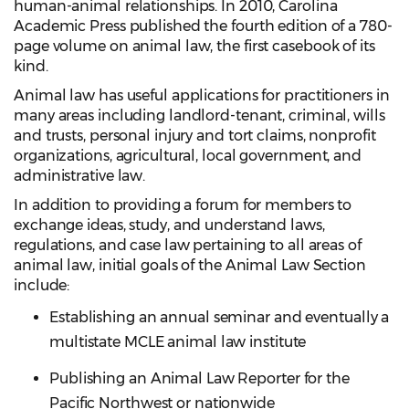
human-animal relationships. In 2010, Carolina
Academic Press published the fourth edition of a 780-
page volume on animal law, the first casebook of its
kind.
Animal law has useful applications for practitioners in
many areas including landlord-tenant, criminal, wills
and trusts, personal injury and tort claims, nonprofit
organizations, agricultural, local government, and
administrative law.
In addition to providing a forum for members to
exchange ideas, study, and understand laws,
regulations, and case law pertaining to all areas of
animal law, initial goals of the Animal Law Section
include:
Establishing an annual seminar and eventually a
multistate MCLE animal law institute
Publishing an Animal Law Reporter for the
Pacific Northwest or nationwide