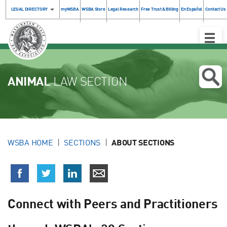
LEGAL DIRECTORY
myWSBA
WSBA Store
Legal Research
Free Trust & Billing
En Español
Contact Us
Toggle
Naviga
ANIMAL
LAW SECTION
WSBA HOME
SECTIONS
ABOUT SECTIONS
Connect with Peers and Practitioners