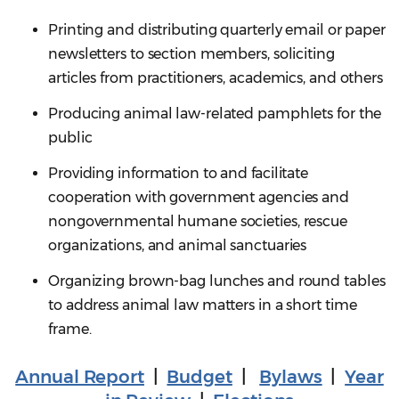
Printing and distributing quarterly email or paper
newsletters to section members, soliciting
articles from practitioners, academics, and others
Producing animal law-related pamphlets for the
public
Providing information to and facilitate
cooperation with government agencies and
nongovernmental humane societies, rescue
organizations, and animal sanctuaries
Organizing brown-bag lunches and round tables
to address animal law matters in a short time
frame.
Annual Report
|
Budget
|
Bylaws
|
Year