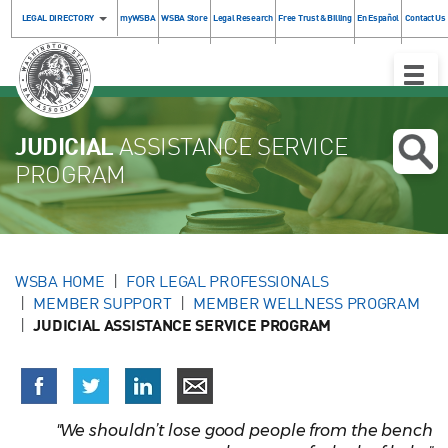
LEGAL DIRECTORY
myWSBA
WSBA Store
Legal Research
Free Trust & Billing
En Español
Contact Us
Toggle
Naviga
JUDICIAL
ASSISTANCE SERVICE
PROGRAM
WSBA HOME
FOR LEGAL PROFESSIONALS
MEMBER SUPPORT
MEMBER WELLNESS PROGRAM
JUDICIAL ASSISTANCE SERVICE PROGRAM
"We shouldn’t lose good people from the bench