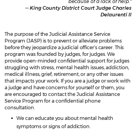
because of a lack of help."
—
King County District Court Judge Charles
Delaurenti II
The purpose of the Judicial Assistance Service
Program (JASP) is to prevent or alleviate problems
before they jeopardize a judicial officer’s career. This
program was founded by judges, for judges. We
provide open-minded confidential support for judges
struggling with stress, mental health issues, addiction,
medical illness, grief, retirement, or any other issues
that impacts your work. If you are a judge or work with
a judge and have concerns for yourself or them, you
are encouraged to contact the Judicial Assistance
Service Program for a confidential phone
consultation.
We can educate you about mental health
symptoms or signs of addiction.