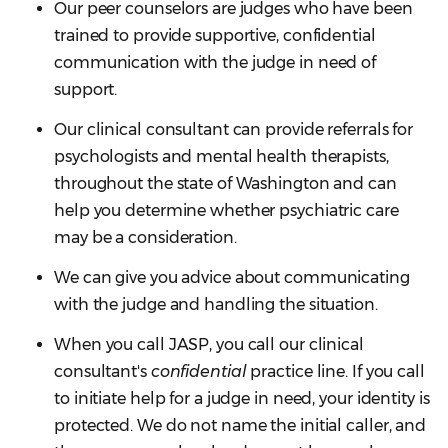
Our peer counselors are judges who have been
trained to provide supportive, confidential
communication with the judge in need of
support.
Our clinical consultant can provide referrals for
psychologists and mental health therapists,
throughout the state of Washington and can
help you determine whether psychiatric care
may be a consideration.
We can give you advice about communicating
with the judge and handling the situation.
When you call JASP, you call our clinical
consultant's
confidential
practice line. If you call
to initiate help for a judge in need, your identity is
protected. We do not name the initial caller, and