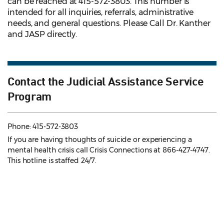
can be reached at 415-572-3803. This number is
intended for all inquiries, referrals, administrative
needs, and general questions. Please Call Dr. Kanther
and JASP directly.
Contact the Judicial Assistance Service
Program
Phone: 415-572-3803
If you are having thoughts of suicide or experiencing a
mental health crisis call Crisis Connections at 866-427-4747.
This hotline is staffed 24/7.