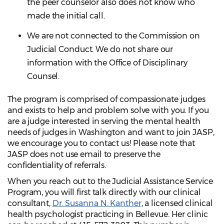
the peer counselor also does not know who
made the initial call.
We are not connected to the Commission on
Judicial Conduct. We do not share our
information with the Office of Disciplinary
Counsel.
The program is comprised of compassionate judges
and exists to help and problem solve with you. If you
are a judge interested in serving the mental health
needs of judges in Washington and want to join JASP,
we encourage you to contact us! Please note that
JASP does not use email to preserve the
confidentiality of referrals.
When you reach out to the Judicial Assistance Service
Program, you will first talk directly with our clinical
consultant,
Dr. Susanna N. Kanther
, a licensed clinical
health psychologist practicing in Bellevue. Her clinic